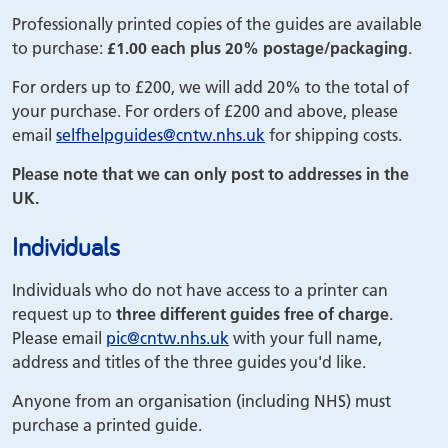
Professionally printed copies of the guides are available
to purchase:
£1.00 each plus 20% postage/packaging
.
For orders up to £200, we will add 20% to the total of
your purchase. For orders of £200 and above, please
email
selfhelpguides
@cntw.nhs.uk
for shipping costs.
Please note that we can only post to addresses in the
UK.
Individuals
Individuals who do not have access to a printer can
request up to
three different guides free of charge
.
Please email
pic
@cntw.nhs.uk
with your full name,
address and titles of the three guides you'd like.
Anyone from an organisation (including NHS) must
purchase a printed guide.