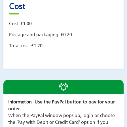
Cost
Cost:
£1.00
Postage and packaging:
£0.20
Total cost:
£1.20
alert
Information
:
Use the PayPal button to pay for your
order
.
When the PayPal window pops up, login or choose
the ‘Pay with Debit or Credit Card’ option if you