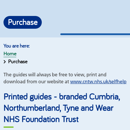
Purchase
Home
Purchase
The guides will always be free to view, print and
download from our website at
www.
cntw.nhs.uk/
selfhelp
Printed guides - branded Cumbria,
Northumberland, Tyne and Wear
NHS Foundation Trust