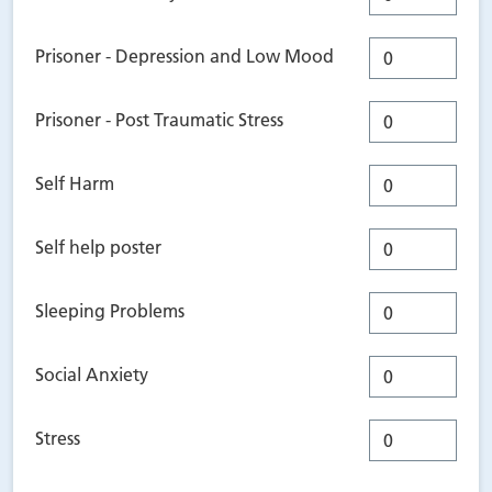
Prisoner - Depression and Low Mood
Prisoner - Post Traumatic Stress
Self Harm
Self help poster
Sleeping Problems
Social Anxiety
Stress