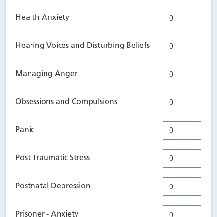
Health Anxiety
Hearing Voices and Disturbing Beliefs
Managing Anger
Obsessions and Compulsions
Panic
Post Traumatic Stress
Postnatal Depression
Prisoner - Anxiety