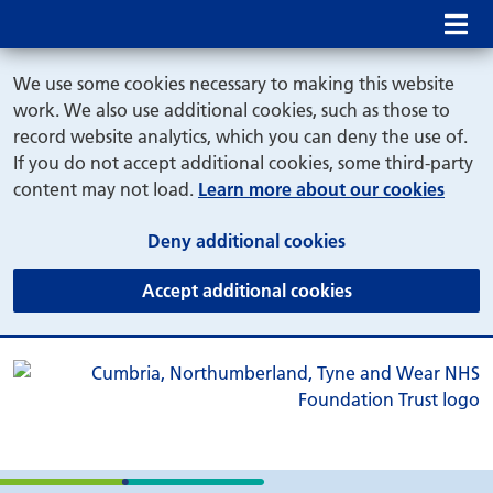
Mob
We use some cookies necessary to making this website
work. We also use additional cookies, such as those to
record website analytics, which you can deny the use of.
If you do not accept additional cookies, some third-party
content may not load.
Learn more about our cookies
(and dismiss cook
Deny additional cookies
(and dismiss coo
Accept additional cookies