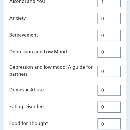
Alcohol and You
Anxiety
Bereavement
Depression and Low Mood
Depression and low mood: A guide for
partners
Domestic Abuse
Eating Disorders
Food for Thought