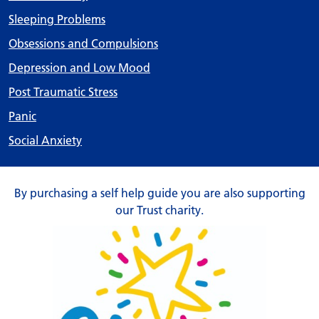
Sleeping Problems
Obsessions and Compulsions
Depression and Low Mood
Post Traumatic Stress
Panic
Social Anxiety
By purchasing a self help guide you are also supporting
our Trust charity.