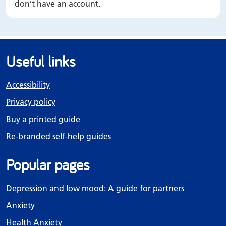
don’t have an account.
Useful links
Accessibility
Privacy policy
Buy a printed guide
Re-branded self-help guides
Popular pages
Depression and low mood: A guide for partners
Anxiety
Health Anxiety