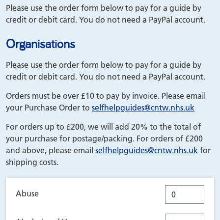
Please use the order form below to pay for a guide by
credit or debit card. You do not need a PayPal account.
Organisations
Please use the order form below to pay for a guide by
credit or debit card. You do not need a PayPal account.
Orders must be over £10 to pay by invoice. Please email
your Purchase Order to
selfhelpguides
@cntw.nhs.uk
For orders up to £200, we will add 20% to the total of
your purchase for postage/packing. For orders of £200
and above, please email
selfhelpguides
@cntw.nhs.uk
for
shipping costs.
Abuse