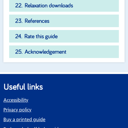
Relaxation downloads
References
Rate this guide
Acknowledgement
Useful links
Accessibility
Privacy policy
Buy a printed guide