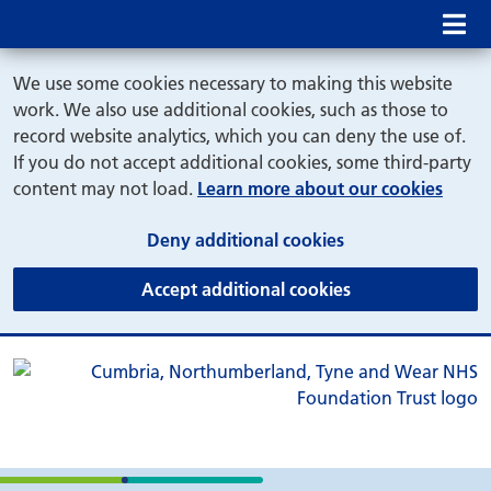
Mob
We use some cookies necessary to making this website
work. We also use additional cookies, such as those to
record website analytics, which you can deny the use of.
If you do not accept additional cookies, some third-party
content may not load.
Learn more about our cookies
(and dismiss cook
Deny additional cookies
(and dismiss coo
Accept additional cookies