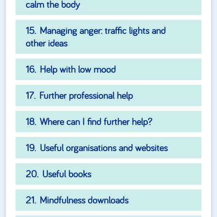
calm the body
Managing anger: traffic lights and
other ideas
Help with low mood
Further professional help
Where can I find further help?
Useful organisations and websites
Useful books
Mindfulness downloads