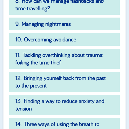
How can we manage flashbacks and
time travelling?
Managing nightmares
Overcoming avoidance
Tackling overthinking about trauma:
foiling the time thief
Bringing yourself back from the past
to the present
Finding a way to reduce anxiety and
tension
Three ways of using the breath to