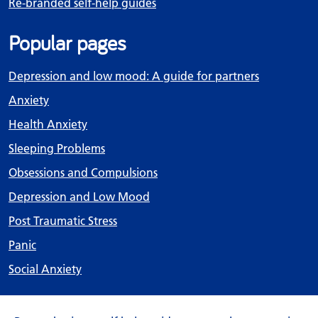
Re-branded self-help guides
Popular pages
Depression and low mood: A guide for partners
Anxiety
Health Anxiety
Sleeping Problems
Obsessions and Compulsions
Depression and Low Mood
Post Traumatic Stress
Panic
Social Anxiety