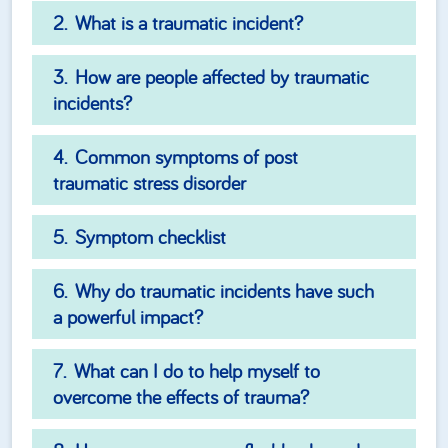
What is a traumatic incident?
How are people affected by traumatic
incidents?
Common symptoms of post
traumatic stress disorder
Symptom checklist
Why do traumatic incidents have such
a powerful impact?
What can I do to help myself to
overcome the effects of trauma?