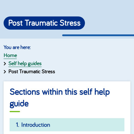
Post Traumatic Stress
Home
Self help guides
Post Traumatic Stress
Sections within this self help
guide
Introduction