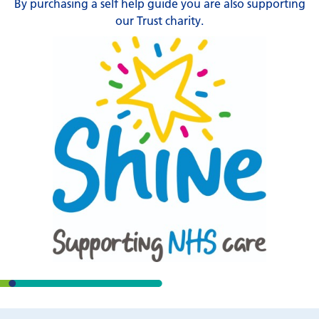
By purchasing a self help guide you are also supporting
our Trust charity.