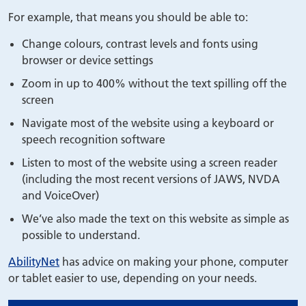
For example, that means you should be able to:
Change colours, contrast levels and fonts using
browser or device settings
Zoom in up to 400% without the text spilling off the
screen
Navigate most of the website using a keyboard or
speech recognition software
Listen to most of the website using a screen reader
(including the most recent versions of JAWS, NVDA
and VoiceOver)
We’ve also made the text on this website as simple as
possible to understand.
AbilityNet
has advice on making your phone, computer
or tablet easier to use, depending on your needs.