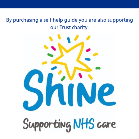
By purchasing a self help guide you are also supporting
our Trust charity.