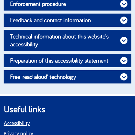
Enforcement procedure
Feedback and contact information
Technical information about this website's
accessibility
Preparation of this accessibility statement
Free 'read aloud' technology
Useful links
Accessibility
Privacy policy