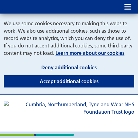
Mob
We use some cookies necessary to making this website
work. We also use additional cookies, such as those to
record website analytics, which you can deny the use of.
If you do not accept additional cookies, some third-party
content may not load.
Learn more about our cookies
(and dismiss cook
Deny additional cookies
(and dismiss coo
Accept additional cookies