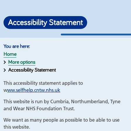
Accessibility Statement
Home
More options
Accessibility Statement
This accessibility statement applies to
w
ww.selfhelp.cntw.nhs.uk
This website is run by Cumbria, Northumberland, Tyne
and Wear NHS Foundation Trust.
We want as many people as possible to be able to use
this website.