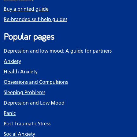
Buy a printed guide
Re-branded self-help guides
Popular pages
Depression and low mood: A guide for partners
Anxiety
Health Anxiety
Obsessions and Compulsions
Sleeping Problems
Depression and Low Mood
Panic
Post Traumatic Stress
Social Anxiety