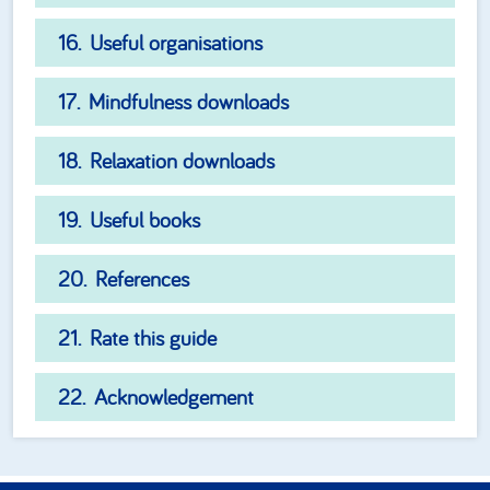
Useful organisations
Mindfulness downloads
Relaxation downloads
Useful books
References
Rate this guide
Acknowledgement