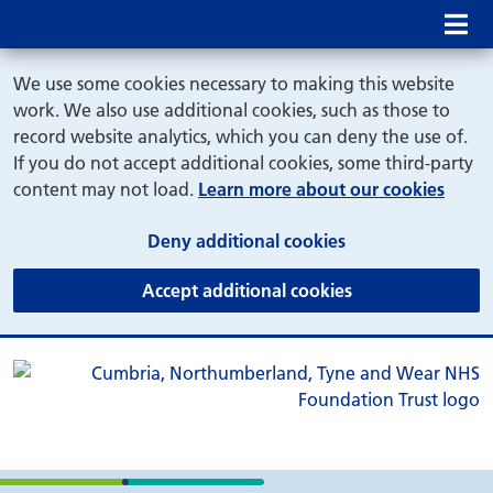
Mob
We use some cookies necessary to making this website
work. We also use additional cookies, such as those to
record website analytics, which you can deny the use of.
If you do not accept additional cookies, some third-party
content may not load.
Learn more about our cookies
(and dismiss cook
Deny additional cookies
(and dismiss coo
Accept additional cookies