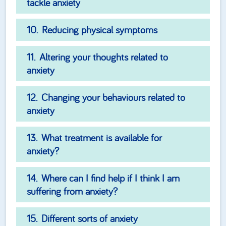
tackle anxiety
Reducing physical symptoms
Altering your thoughts related to
anxiety
Changing your behaviours related to
anxiety
What treatment is available for
anxiety?
Where can I find help if I think I am
suffering from anxiety?
Different sorts of anxiety