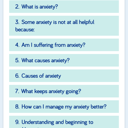
What is anxiety?
Some anxiety is not at all helpful
because:
Am I suffering from anxiety?
What causes anxiety?
Causes of anxiety
What keeps anxiety going?
How can I manage my anxiety better?
Understanding and beginning to