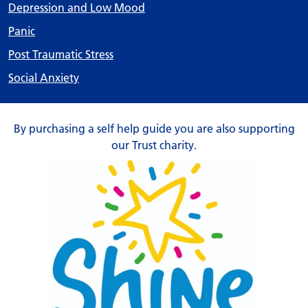
Depression and Low Mood
Panic
Post Traumatic Stress
Social Anxiety
By purchasing a self help guide you are also supporting
our Trust charity.