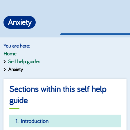
Anxiety
Home
Self help guides
Anxiety
Sections within this self help
guide
Introduction