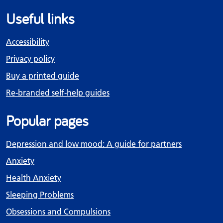
Useful links
Accessibility
Privacy policy
Buy a printed guide
Re-branded self-help guides
Popular pages
Depression and low mood: A guide for partners
Anxiety
Health Anxiety
Sleeping Problems
Obsessions and Compulsions