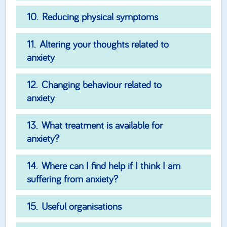
Reducing physical symptoms
Altering your thoughts related to
anxiety
Changing behaviour related to
anxiety
What treatment is available for
anxiety?
Where can I find help if I think I am
suffering from anxiety?
Useful organisations