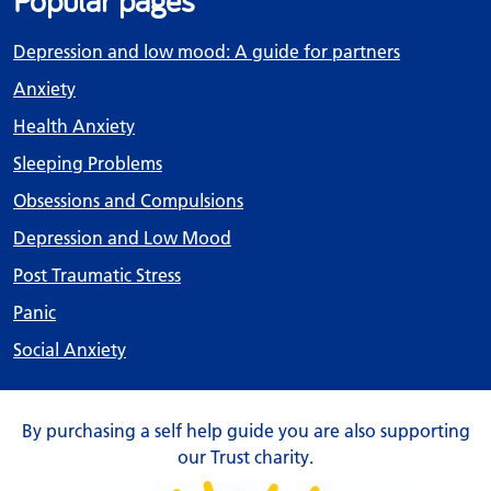
Popular pages
Depression and low mood: A guide for partners
Anxiety
Health Anxiety
Sleeping Problems
Obsessions and Compulsions
Depression and Low Mood
Post Traumatic Stress
Panic
Social Anxiety
By purchasing a self help guide you are also supporting
our Trust charity.