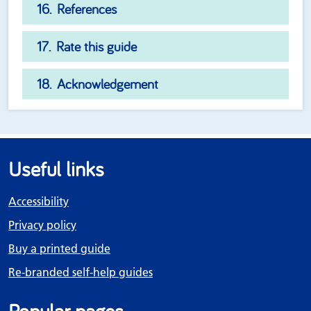
References
Rate this guide
Acknowledgement
Useful links
Accessibility
Privacy policy
Buy a printed guide
Re-branded self-help guides