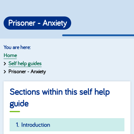
Prisoner - Anxiety
Home
Self help guides
Prisoner - Anxiety
Sections within this self help
guide
Introduction