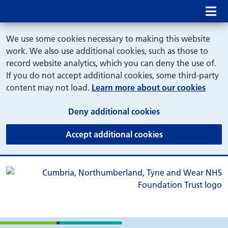
Mob
We use some cookies necessary to making this website
work. We also use additional cookies, such as those to
record website analytics, which you can deny the use of.
If you do not accept additional cookies, some third-party
content may not load.
Learn more about our cookies
(and dismiss cook
Deny additional cookies
(and dismiss coo
Accept additional cookies