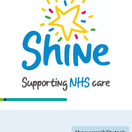
Accessibility tools