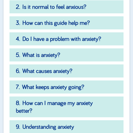
Is it normal to feel anxious?
How can this guide help me?
Do I have a problem with anxiety?
What is anxiety?
What causes anxiety?
What keeps anxiety going?
How can I manage my anxiety
better?
Understanding anxiety