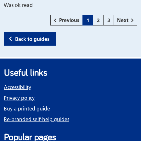
Was ok read
page
Page
Page
Page
page
Previous
1
2
3
Next
Back to guides
Useful links
Accessibility
Privacy policy
Buy a printed guide
Re-branded self-help guides
Popular pages