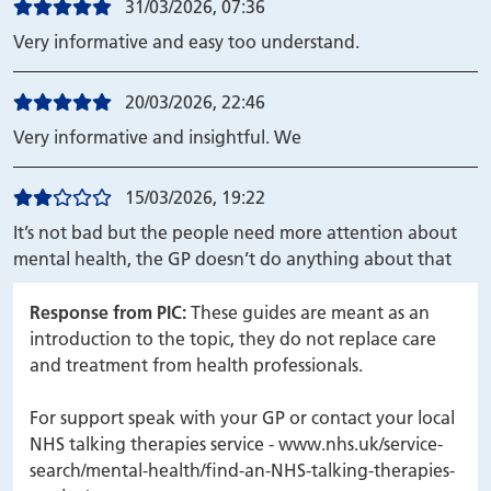
31/03/2026, 07:36
Very informative and easy too understand.
20/03/2026, 22:46
Very informative and insightful. We
15/03/2026, 19:22
It’s not bad but the people need more attention about
mental health, the GP doesn’t do anything about that
Response from PIC:
These guides are meant as an
introduction to the topic, they do not replace care
and treatment from health professionals.
For support speak with your GP or contact your local
NHS talking therapies service - www.nhs.uk/service-
search/mental-health/find-an-NHS-talking-therapies-