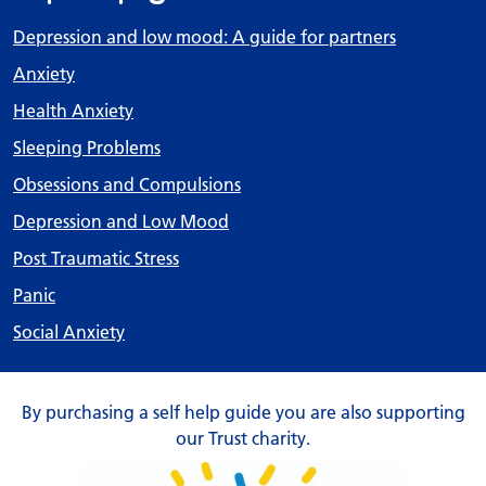
Depression and low mood: A guide for partners
Anxiety
Health Anxiety
Sleeping Problems
Obsessions and Compulsions
Depression and Low Mood
Post Traumatic Stress
Panic
Social Anxiety
By purchasing a self help guide you are also supporting
our Trust charity.