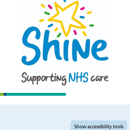
Accessibility tools
Show
accessibility tools