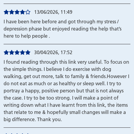
13/06/2026, 11:49
I have been here before and got through my stress /
depression phase but enjoyed reading the help that’s
here to help people .
30/04/2026, 17:52
I found reading through this link very useful. To focus on
the simple things. I believe I do exercise with dog
walking, get out more, talk to family & friends.However I
do not eat as much or as healthy or sleep well. I try to
portray a happy, positive person but that is not always
the case. I try to be too strong. I will make a point of
writing down what I have learnt from this link, the items
that relate to me & hopefully small changes will make a
big difference. Thank you.