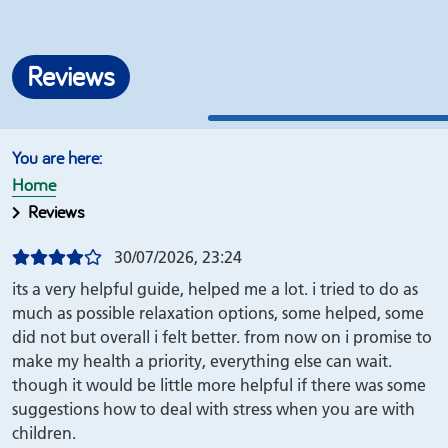
Reviews
Home
Reviews
30/07/2026, 23:24
its a very helpful guide, helped me a lot. i tried to do as
much as possible relaxation options, some helped, some
did not but overall i felt better. from now on i promise to
make my health a priority, everything else can wait.
though it would be little more helpful if there was some
suggestions how to deal with stress when you are with
children.