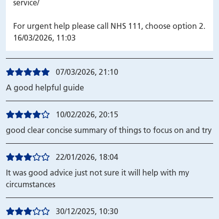
service/
For urgent help please call NHS 111, choose option 2.
16/03/2026, 11:03
07/03/2026, 21:10
A good helpful guide
10/02/2026, 20:15
good clear concise summary of things to focus on and try
22/01/2026, 18:04
It was good advice just not sure it will help with my
circumstances
30/12/2025, 10:30