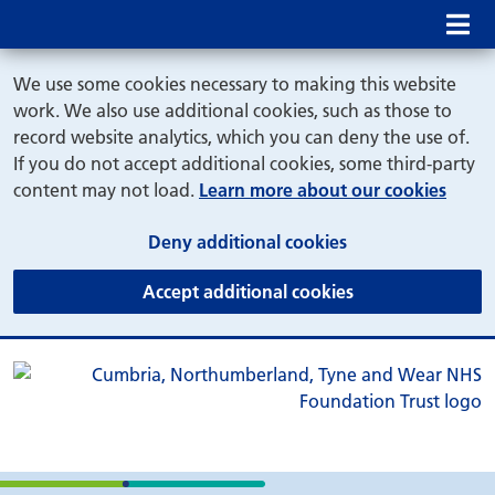
Mob
We use some cookies necessary to making this website
work. We also use additional cookies, such as those to
record website analytics, which you can deny the use of.
If you do not accept additional cookies, some third-party
content may not load.
Learn more about our cookies
(and dismiss cook
Deny additional cookies
(and dismiss coo
Accept additional cookies