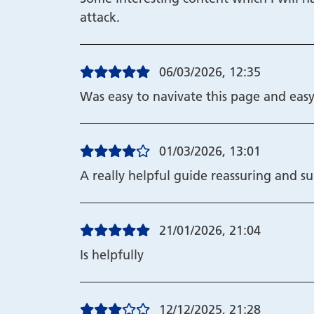
attack.
06/03/2026, 12:35
Was easy to navivate this page and easy
01/03/2026, 13:01
A really helpful guide reassuring and s
21/01/2026, 21:04
Is helpfully
12/12/2025, 21:28