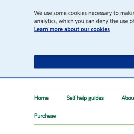
We use some cookies necessary to making
analytics, which you can deny the use o
Learn more about our cookies
Home
Self help guides
Abou
Purchase