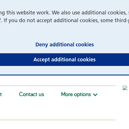
 this website work. We also use additional cookies, 
f. If you do not accept additional cookies, some third
(and dismiss 
Deny additional cookies
(and dismiss 
Accept additional cookies
t
Contact us
More options
More option