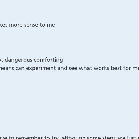
akes more sense to me
not dangerous comforting
 means can experiment and see what works best for m
ave to remember to try, although some steps are just 