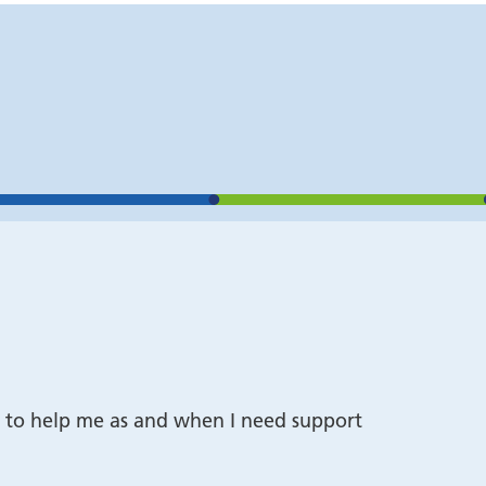
o it to help me as and when I need support