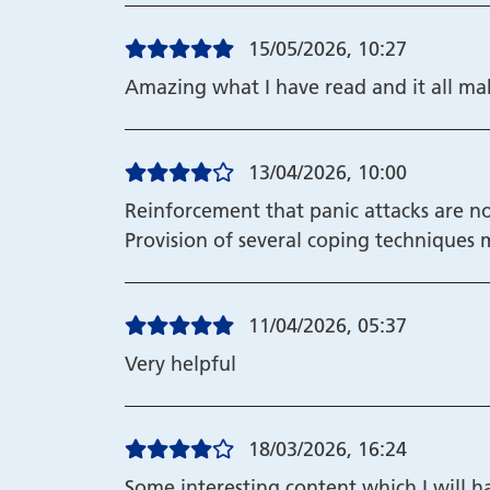
15/05/2026, 10:27
Amazing what I have read and it all m
13/04/2026, 10:00
Reinforcement that panic attacks are 
Provision of several coping techniques
11/04/2026, 05:37
Very helpful
18/03/2026, 16:24
Some interesting content which I will h