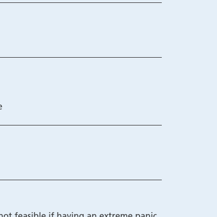
e
not feasible if having an extreme panic