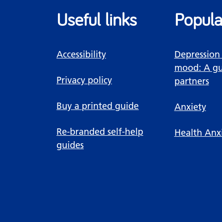
Useful links
Popula
Accessibility
Depression
mood: A gu
Privacy policy
partners
Buy a printed guide
Anxiety
Re-branded self-help
Health Anx
guides