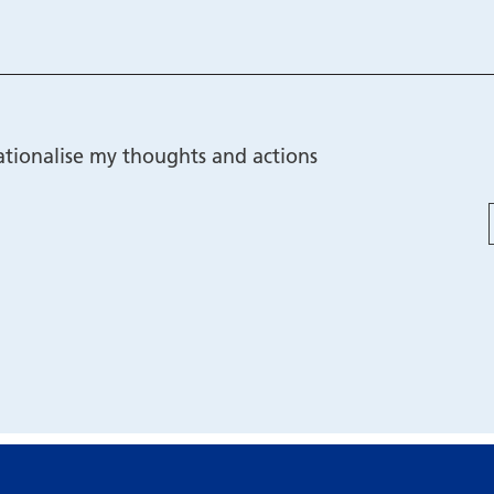
tionalise my thoughts and actions