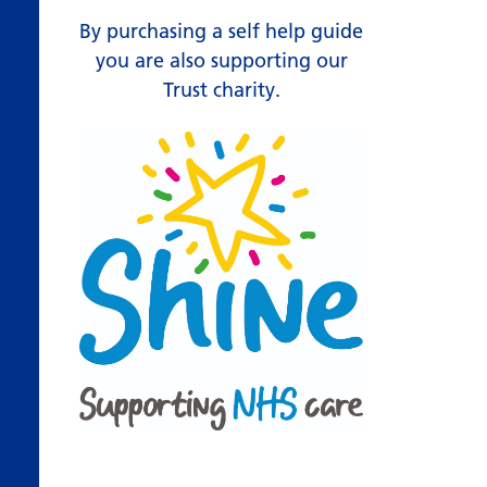
By purchasing a self help guide
you are also supporting our
Trust charity.