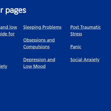
r pages
 and low
Sleeping Problems
Post Traumatic
ide for
Stress
Obsessions and
Compulsions
Panic
Depression and
Social Anxiety
iety
Low Mood