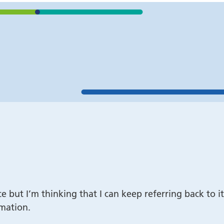
 Trust/Free self
Accessibility Statement
ide
Disclaimer
tomers
ht
once but I’m thinking that I can keep referring back t
rmation.