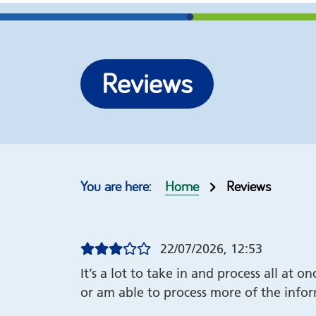
More options
Re-brand our self help
Join our
Reviews
guides
help gu
Top 10 guides
Our cus
Order form
Copyrig
Home
Reviews
22/07/2026, 12:53
It’s a lot to take in and process all at 
or am able to process more of the info