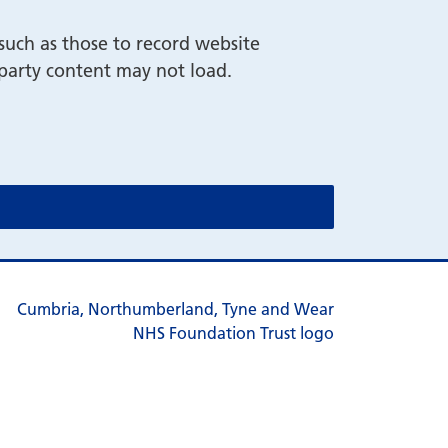
such as those to record website
-party content may not load.
cookie message)
cookie message)
s