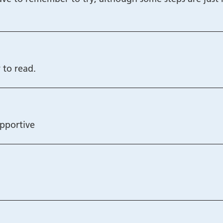
 to read.
upportive