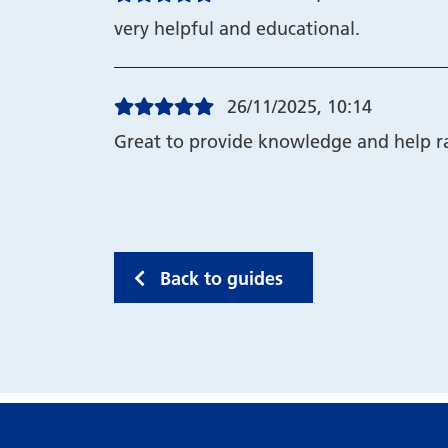
very helpful and educational.
26/11/2025, 10:14
Great to provide knowledge and help ra
Back to guides