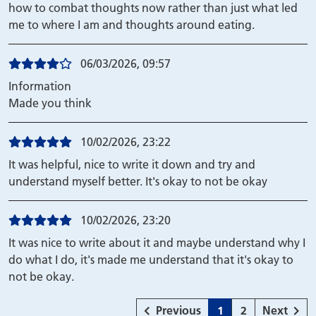
how to combat thoughts now rather than just what led
me to where I am and thoughts around eating.
06/03/2026, 09:57
Information
Made you think
10/02/2026, 23:22
It was helpful, nice to write it down and try and
understand myself better. It's okay to not be okay
10/02/2026, 23:20
It was nice to write about it and maybe understand why I
do what I do, it's made me understand that it's okay to
not be okay.
page
Page
Page
page
Previous
1
2
Next