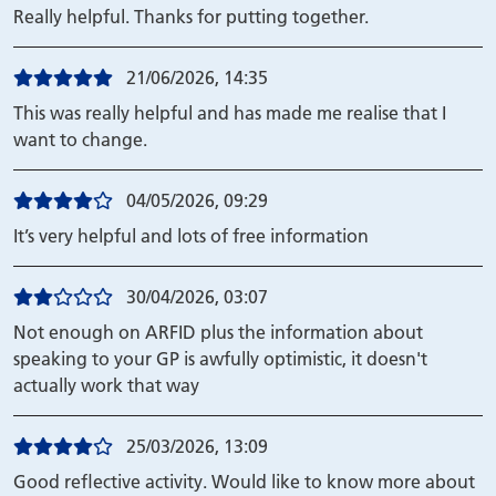
Really helpful. Thanks for putting together.
21/06/2026, 14:35
This was really helpful and has made me realise that I
want to change.
04/05/2026, 09:29
It’s very helpful and lots of free information
30/04/2026, 03:07
Not enough on ARFID plus the information about
speaking to your GP is awfully optimistic, it doesn't
actually work that way
25/03/2026, 13:09
Good reflective activity. Would like to know more about