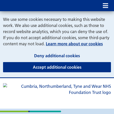
Mob
We use some cookies necessary to making this website
work. We also use additional cookies, such as those to
record website analytics, which you can deny the use of.
If you do not accept additional cookies, some third-party
content may not load.
Learn more about our cookies
(and dismiss cook
Deny additional cookies
(and dismiss coo
Accept additional cookies