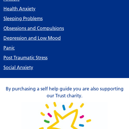
Health Anxiety
Sleeping Problems
Obsessions and Compulsions
Depression and Low Mood
Panic
Post Traumatic Stress
Social Anxiety
By purchasing a self help guide you are also supporting
our Trust charity.