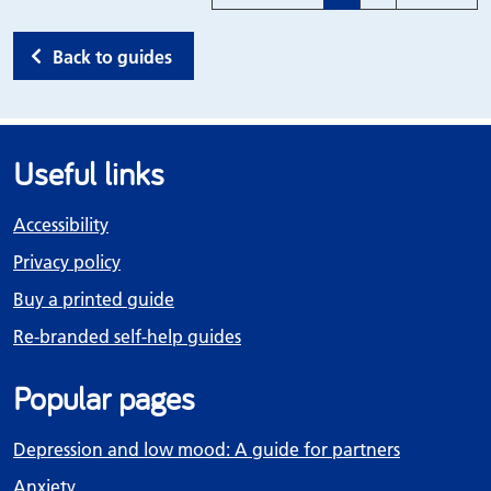
Back to guides
Useful links
Accessibility
Privacy policy
Buy a printed guide
Re-branded self-help guides
Popular pages
Depression and low mood: A guide for partners
Anxiety