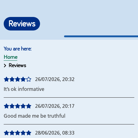
Reviews
Home
Reviews
26/07/2026, 20:32
It’s ok informative
26/07/2026, 20:17
Good made me be truthful
28/06/2026, 08:33