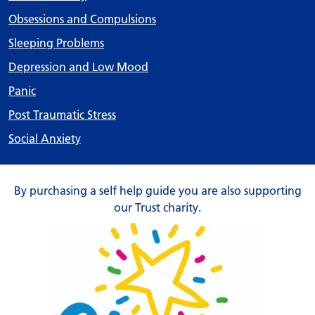
Obsessions and Compulsions
Sleeping Problems
Depression and Low Mood
Panic
Post Traumatic Stress
Social Anxiety
By purchasing a self help guide you are also supporting
our Trust charity.