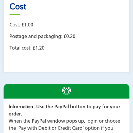
Cost
Cost:
£1.00
Postage and packaging:
£0.20
Total cost:
£1.20
alert
Information
:
Use the PayPal button to pay for your
order
.
When the PayPal window pops up, login or choose
the ‘Pay with Debit or Credit Card’ option if you