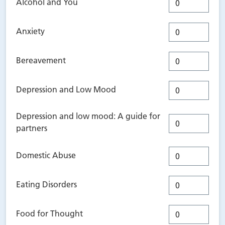
Alcohol and You
Anxiety
Bereavement
Depression and Low Mood
Depression and low mood: A guide for
partners
Domestic Abuse
Eating Disorders
Food for Thought