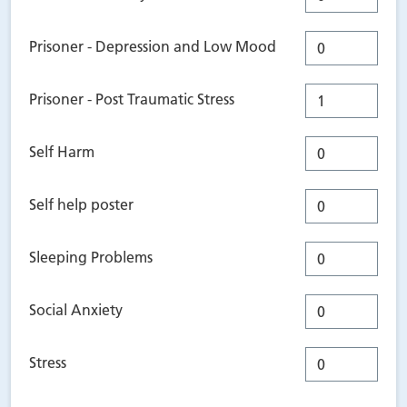
Prisoner - Depression and Low Mood
Prisoner - Post Traumatic Stress
Self Harm
Self help poster
Sleeping Problems
Social Anxiety
Stress