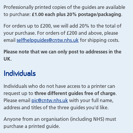
Professionally printed copies of the guides are available
to purchase:
£1.00 each plus 20% postage/packaging
.
For orders up to £200, we will add 20% to the total of
your purchase. For orders of £200 and above, please
email
selfhelpguides
@cntw.nhs.uk
for shipping costs.
Please note that we can only post to addresses in the
UK.
Individuals
Individuals who do not have access to a printer can
request up to
three different guides free of charge
.
Please email
pic
@cntw.nhs.uk
with your full name,
address and titles of the three guides you'd like.
Anyone from an organisation (including NHS) must
purchase a printed guide.