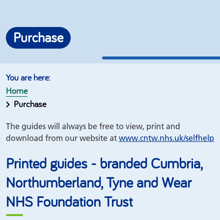
Purchase
Home
Purchase
The guides will always be free to view, print and
download from our website at
www.
cntw.nhs.uk/
selfhelp
Printed guides - branded Cumbria,
Northumberland, Tyne and Wear
NHS Foundation Trust