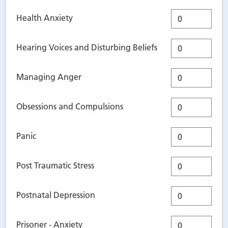
Health Anxiety
Hearing Voices and Disturbing Beliefs
Managing Anger
Obsessions and Compulsions
Panic
Post Traumatic Stress
Postnatal Depression
Prisoner - Anxiety