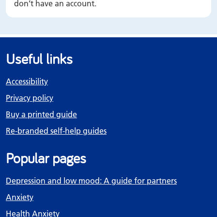
don’t have an account.
Useful links
Accessibility
Privacy policy
Buy a printed guide
Re-branded self-help guides
Popular pages
Depression and low mood: A guide for partners
Anxiety
Health Anxiety