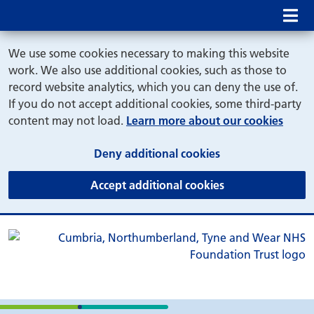
Mob
We use some cookies necessary to making this website
work. We also use additional cookies, such as those to
record website analytics, which you can deny the use of.
If you do not accept additional cookies, some third-party
content may not load.
Learn more about our cookies
(and dismiss cook
Deny additional cookies
(and dismiss coo
Accept additional cookies