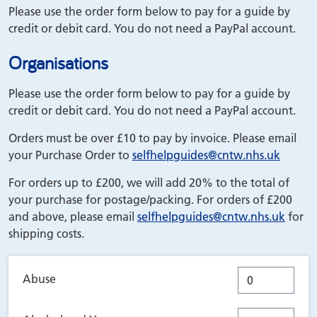
Please use the order form below to pay for a guide by
credit or debit card. You do not need a PayPal account.
Organisations
Please use the order form below to pay for a guide by
credit or debit card. You do not need a PayPal account.
Orders must be over £10 to pay by invoice. Please email
your Purchase Order to
selfhelpguides
@cntw.nhs.uk
For orders up to £200, we will add 20% to the total of
your purchase for postage/packing. For orders of £200
and above, please email
selfhelpguides
@cntw.nhs.uk
for
shipping costs.
Abuse