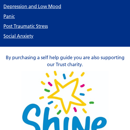
Depression and Low Mood
Panic
Post Traumatic Stress
Social Anxiety
By purchasing a self help guide you are also supporting
our Trust charity.