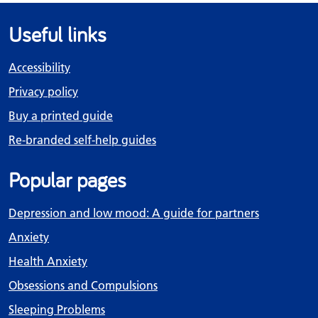
Useful links
Accessibility
Privacy policy
Buy a printed guide
Re-branded self-help guides
Popular pages
Depression and low mood: A guide for partners
Anxiety
Health Anxiety
Obsessions and Compulsions
Sleeping Problems