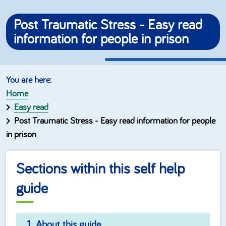
Post Traumatic Stress - Easy read
information for people in prison
Home
Easy read
Post Traumatic Stress - Easy read information for people
in prison
Sections within this self help
guide
About this guide