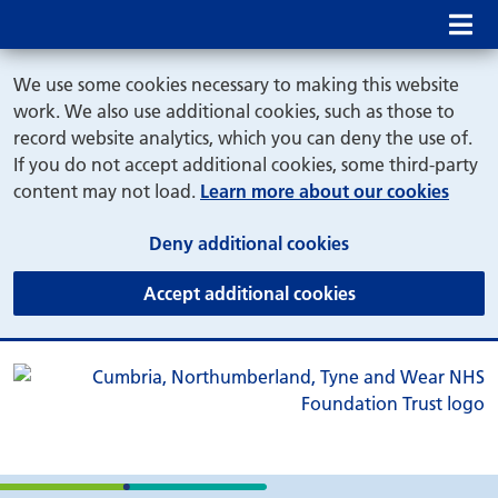
Mob
We use some cookies necessary to making this website
work. We also use additional cookies, such as those to
record website analytics, which you can deny the use of.
If you do not accept additional cookies, some third-party
content may not load.
Learn more about our cookies
(and dismiss cook
Deny additional cookies
(and dismiss coo
Accept additional cookies