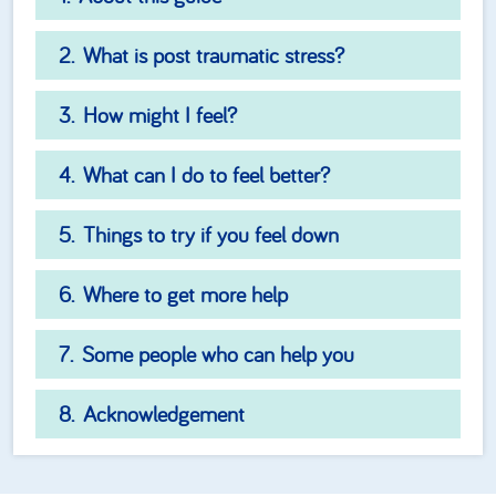
What is post traumatic stress?
How might I feel?
What can I do to feel better?
Things to try if you feel down
Where to get more help
Some people who can help you
Acknowledgement