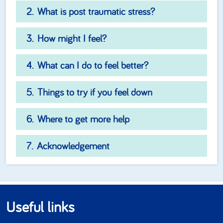
What is post traumatic stress?
How might I feel?
What can I do to feel better?
Things to try if you feel down
Where to get more help
Acknowledgement
Useful links