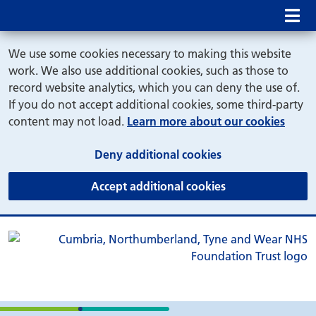
Mob
We use some cookies necessary to making this website
work. We also use additional cookies, such as those to
record website analytics, which you can deny the use of.
If you do not accept additional cookies, some third-party
content may not load.
Learn more about our cookies
(and dismiss cook
Deny additional cookies
(and dismiss coo
Accept additional cookies