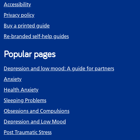
Accessibility
Privacy policy
Buy a printed guide
Re-branded self-help guides
Popular pages
Depression and low mood: A guide for partners
Anxiety
Health Anxiety
Sleeping Problems
Obsessions and Compulsions
Depression and Low Mood
Post Traumatic Stress