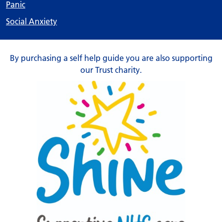
Panic
Social Anxiety
By purchasing a self help guide you are also supporting
our Trust charity.