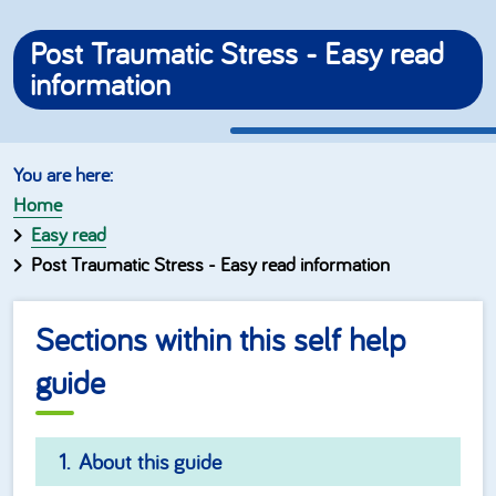
Post Traumatic Stress - Easy read
information
Home
Easy read
Post Traumatic Stress - Easy read information
Sections within this self help
guide
About this guide