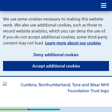
Mob
We use some cookies necessary to making this website
work. We also use additional cookies, such as those to
record website analytics, which you can deny the use of.
If you do not accept additional cookies, some third-party
content may not load.
Learn more about our cookies
(and dismiss cook
Deny additional cookies
(and dismiss coo
Accept additional cookies