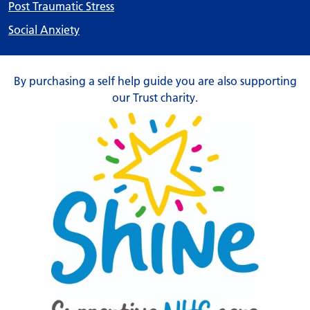
Post Traumatic Stress
Social Anxiety
By purchasing a self help guide you are also supporting
our Trust charity.