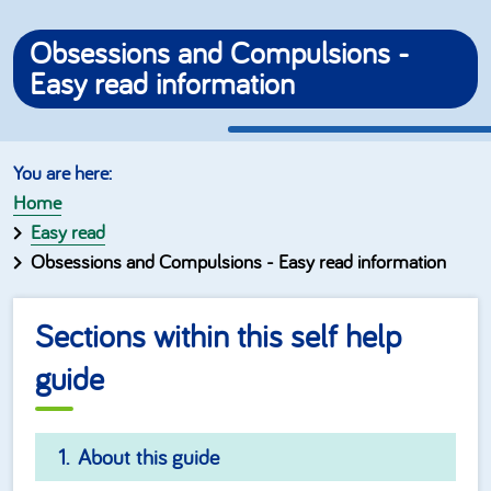
Obsessions and Compulsions -
Easy read information
Home
Easy read
Obsessions and Compulsions - Easy read information
Sections within this self help
guide
About this guide