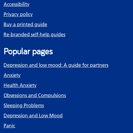
Accessibility
Privacy policy
Buy a printed guide
Re-branded self-help guides
Popular pages
Depression and low mood: A guide for partners
Anxiety
Health Anxiety
Obsessions and Compulsions
Sleeping Problems
Depression and Low Mood
Panic