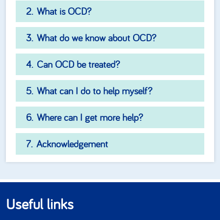
What is OCD?
What do we know about OCD?
Can OCD be treated?
What can I do to help myself?
Where can I get more help?
Acknowledgement
Useful links