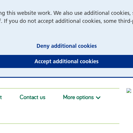
 this website work. We also use additional cookies, 
f. If you do not accept additional cookies, some third
(and dismiss 
Deny additional cookies
(and dismiss 
Accept additional cookies
t
Contact us
More options
More option