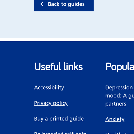
Back to guides
Useful links
Popula
Accessibility
Depression
mood: A gu
Privacy policy
partners
Buy a printed guide
Anxiety