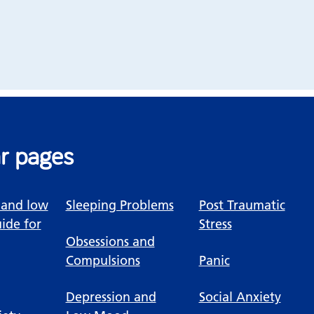
r pages
 and low
Sleeping Problems
Post Traumatic
ide for
Stress
Obsessions and
Compulsions
Panic
Depression and
Social Anxiety