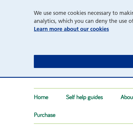
We use some cookies necessary to making
analytics, which you can deny the use o
Learn more about our cookies
Home
Self help guides
Abou
Purchase