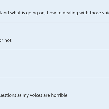
rstand what is going on, how to dealing with those voi
or not
uestions as my voices are horrible