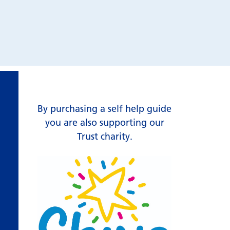
By purchasing a self help guide
you are also supporting our
Trust charity.