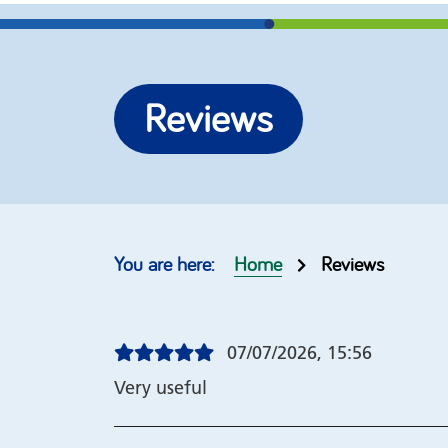
More options
Re-brand our self help
Join our
Reviews
guides
help gu
Top 10 guides
Our cus
Order form
Copyrig
Home
Reviews
07/07/2026, 15:56
Very useful