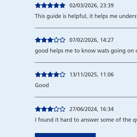
02/03/2026, 23:39
This guide is helpful, it helps me unde
07/02/2026, 14:27
good helps me to know wats going on 
13/11/2025, 11:06
Good
27/06/2024, 16:34
I found it hard to answer some of the q