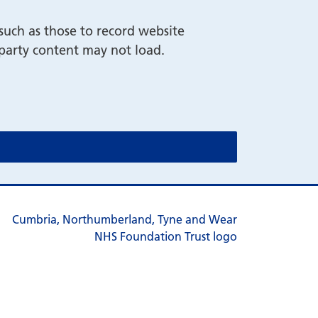
such as those to record website
-party content may not load.
cookie message)
cookie message)
s