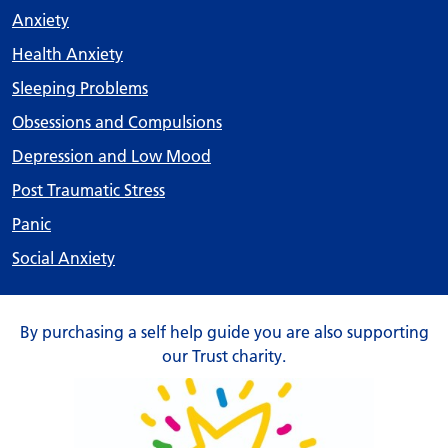
Anxiety
Health Anxiety
Sleeping Problems
Obsessions and Compulsions
Depression and Low Mood
Post Traumatic Stress
Panic
Social Anxiety
By purchasing a self help guide you are also supporting
our Trust charity.