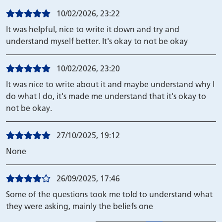
10/02/2026, 23:22
It was helpful, nice to write it down and try and
understand myself better. It's okay to not be okay
10/02/2026, 23:20
It was nice to write about it and maybe understand why I
do what I do, it's made me understand that it's okay to
not be okay.
27/10/2025, 19:12
None
26/09/2025, 17:46
Some of the questions took me told to understand what
they were asking, mainly the beliefs one