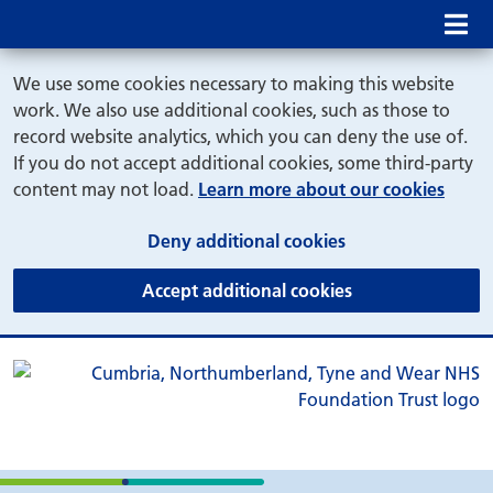
Mob
We use some cookies necessary to making this website
work. We also use additional cookies, such as those to
record website analytics, which you can deny the use of.
If you do not accept additional cookies, some third-party
content may not load.
Learn more about our cookies
(and dismiss cook
Deny additional cookies
(and dismiss coo
Accept additional cookies