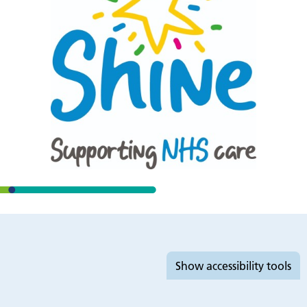
Accessibility tools
Show
accessibility tools