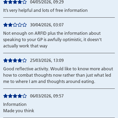
04/05/2026, 09:29
It’s very helpful and lots of free information
30/04/2026, 03:07
Not enough on ARFID plus the information about
speaking to your GP is awfully optimistic, it doesn't
actually work that way
25/03/2026, 13:09
Good reflective activity. Would like to know more about
how to combat thoughts now rather than just what led
me to where I am and thoughts around eating.
06/03/2026, 09:57
Information
Made you think