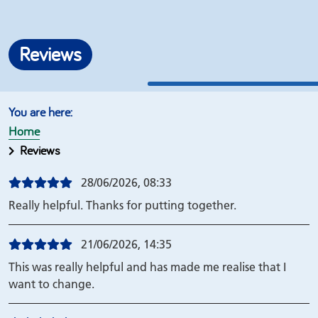
Reviews
Home
Reviews
28/06/2026, 08:33
Really helpful. Thanks for putting together.
21/06/2026, 14:35
This was really helpful and has made me realise that I
want to change.