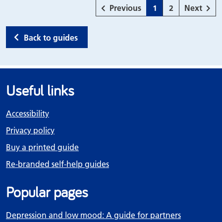
page
Page
Page
page
Previous
1
2
Next
Back to guides
Useful links
Accessibility
Privacy policy
Buy a printed guide
Re-branded self-help guides
Popular pages
Depression and low mood: A guide for partners