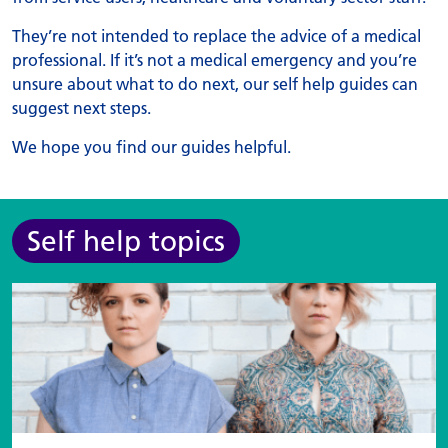
They’re not intended to replace the advice of a medical
professional. If it’s not a medical emergency and you’re
unsure about what to do next, our self help guides can
suggest next steps.
We hope you find our guides helpful.
Self help topics