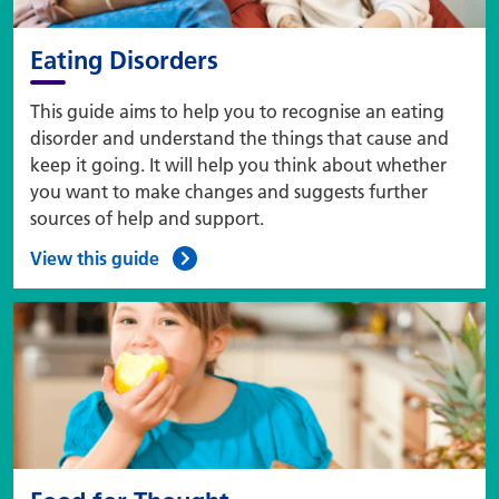
Eating Disorders
This guide aims to help you to recognise an eating
disorder and understand the things that cause and
keep it going. It will help you think about whether
you want to make changes and suggests further
sources of help and support.
View this guide