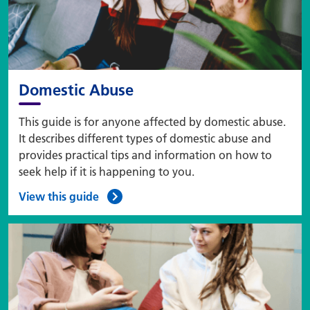
Domestic Abuse
This guide is for anyone affected by domestic abuse.
It describes different types of domestic abuse and
provides practical tips and information on how to
seek help if it is happening to you.
View this guide