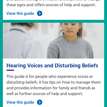
these signs and offers sources of help and support.
View this guide
Hearing Voices and Disturbing Beliefs
This guide is for people who experience voices or
disturbing beliefs. It has tips on how to manage them
and provides information for family and friends as
well as further sources of help and support.
View this guide