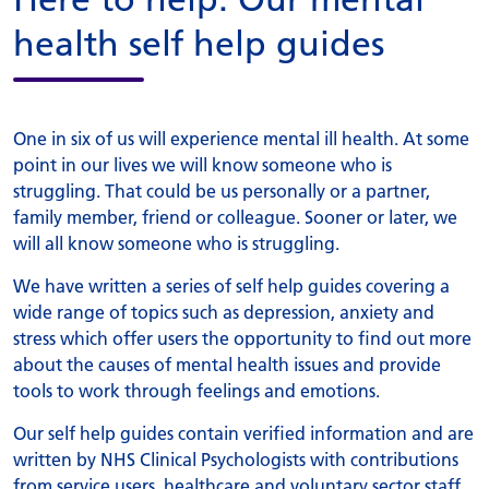
health self help guides
One in six of us will experience mental ill health. At some
point in our lives we will know someone who is
struggling. That could be us personally or a partner,
family member, friend or colleague. Sooner or later, we
will all know someone who is struggling.
We have written a series of self help guides covering a
wide range of topics such as depression, anxiety and
stress which offer users the opportunity to find out more
about the causes of mental health issues and provide
tools to work through feelings and emotions.
Our self help guides contain verified information and are
written by NHS Clinical Psychologists with contributions
from service users, healthcare and voluntary sector staff.