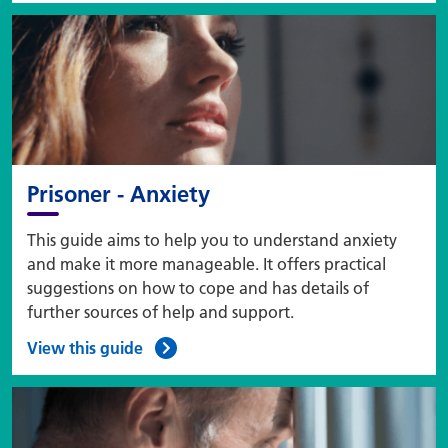
Prisoner - Anxiety
This guide aims to help you to understand anxiety
and make it more manageable. It offers practical
suggestions on how to cope and has details of
further sources of help and support.
View this guide