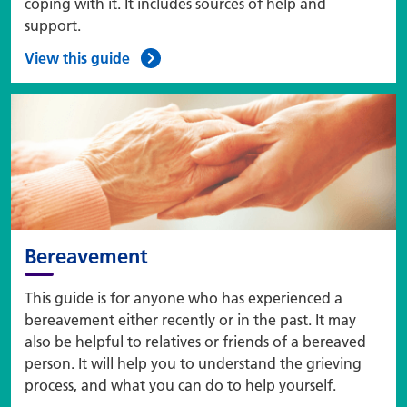
coping with it. It includes sources of help and
support.
View this guide
Bereavement
This guide is for anyone who has experienced a
bereavement either recently or in the past. It may
also be helpful to relatives or friends of a bereaved
person. It will help you to understand the grieving
process, and what you can do to help yourself.