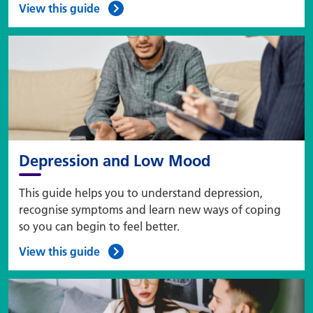
View this guide
Depression and Low Mood
This guide helps you to understand depression,
recognise symptoms and learn new ways of coping
so you can begin to feel better.
View this guide