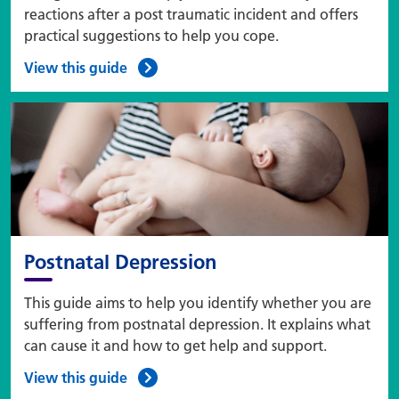
reactions after a post traumatic incident and offers
practical suggestions to help you cope.
View this guide
Postnatal Depression
This guide aims to help you identify whether you are
suffering from postnatal depression. It explains what
can cause it and how to get help and support.
View this guide