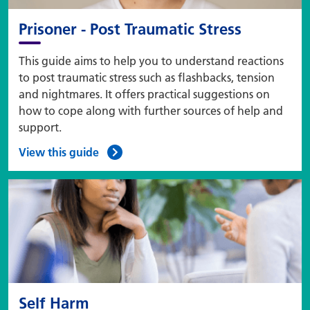
Prisoner - Post Traumatic Stress
This guide aims to help you to understand reactions
to post traumatic stress such as flashbacks, tension
and nightmares. It offers practical suggestions on
how to cope along with further sources of help and
support.
View this guide
Self Harm