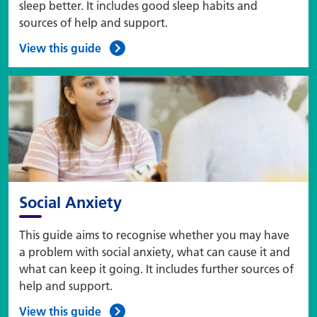
sleep better. It includes good sleep habits and
sources of help and support.
View this guide
Social Anxiety
This guide aims to recognise whether you may have
a problem with social anxiety, what can cause it and
what can keep it going. It includes further sources of
help and support.
View this guide