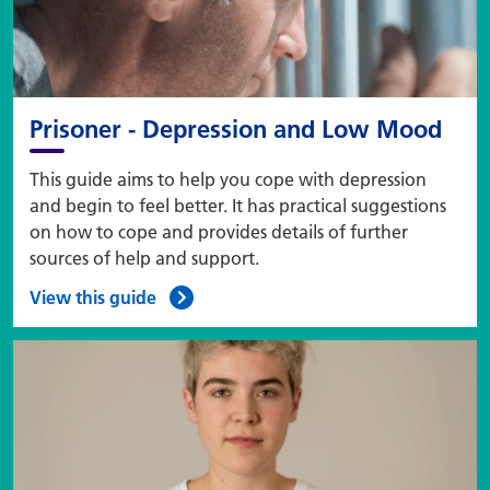
Prisoner - Depression and Low Mood
This guide aims to help you cope with depression
and begin to feel better. It has practical suggestions
on how to cope and provides details of further
sources of help and support.
View this guide