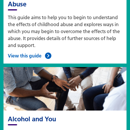
Abuse
This guide aims to help you to begin to understand
the effects of childhood abuse and explores ways in
which you may begin to overcome the effects of the
abuse. It provides details of further sources of help
and support.
View this guide
Alcohol and You