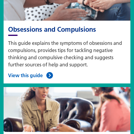
Obsessions and Compulsions
This guide explains the symptoms of obsessions and
compulsions, provides tips for tackling negative
thinking and compulsive checking and suggests
further sources of help and support.
View this guide