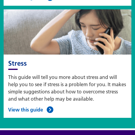
Stress
This guide will tell you more about stress and will
help you to see if stress is a problem for you. It makes
simple suggestions about how to overcome stress
and what other help may be available.
View this guide