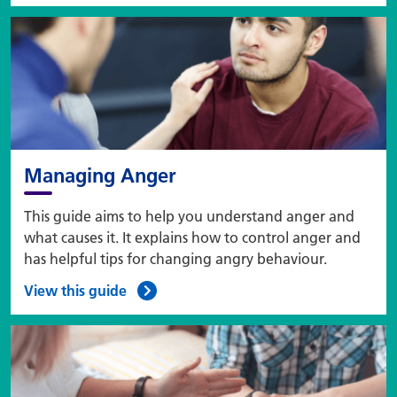
Managing Anger
This guide aims to help you understand anger and
what causes it. It explains how to control anger and
has helpful tips for changing angry behaviour.
View this guide