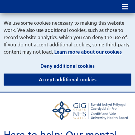
Mob
We use some cookies necessary to making this website
work. We also use additional cookies, such as those to
record website analytics, which you can deny the use of.
If you do not accept additional cookies, some third-party
content may not load.
Learn more about our cookies
(and dismiss cook
Deny additional cookies
(and dismiss coo
Accept additional cookies
Here to help: Our mental