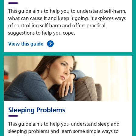
This guide aims to help you to understand self-harm,
what can cause it and keep it going. It explores ways
of controlling self-harm and offers practical
suggestions to help you cope.
View this guide
Sleeping Problems
This guide aims to help you understand sleep and
sleeping problems and learn some simple ways to