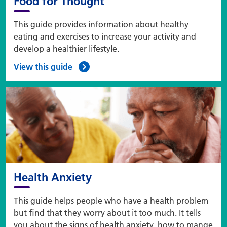
Food for Thought
This guide provides information about healthy
eating and exercises to increase your activity and
develop a healthier lifestyle.
View this guide
Health Anxiety
This guide helps people who have a health problem
but find that they worry about it too much. It tells
you about the signs of health anxiety, how to mange