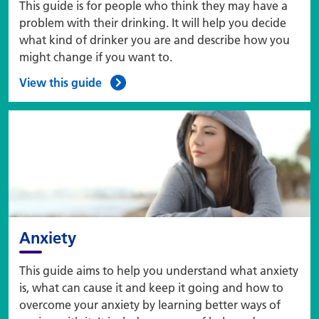
This guide is for people who think they may have a
problem with their drinking. It will help you decide
what kind of drinker you are and describe how you
might change if you want to.
View this guide
Anxiety
This guide aims to help you understand what anxiety
is, what can cause it and keep it going and how to
overcome your anxiety by learning better ways of