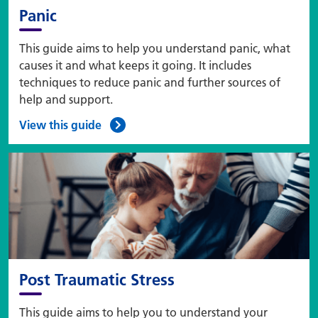
Panic
This guide aims to help you understand panic, what
causes it and what keeps it going. It includes
techniques to reduce panic and further sources of
help and support.
View this guide
Post Traumatic Stress
This guide aims to help you to understand your