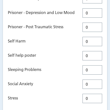
Prisoner - Depression and Low Mood
Prisoner - Post Traumatic Stress
Self Harm
Self help poster
Sleeping Problems
Social Anxiety
Stress