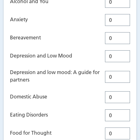
Alcohol and You
Anxiety
Bereavement
Depression and Low Mood
Depression and low mood: A guide for
partners
Domestic Abuse
Eating Disorders
Food for Thought