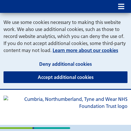
Mob
We use some cookies necessary to making this website
work. We also use additional cookies, such as those to
record website analytics, which you can deny the use of.
If you do not accept additional cookies, some third-party
content may not load.
Learn more about our cookies
(and dismiss cook
Deny additional cookies
(and dismiss coo
Accept additional cookies