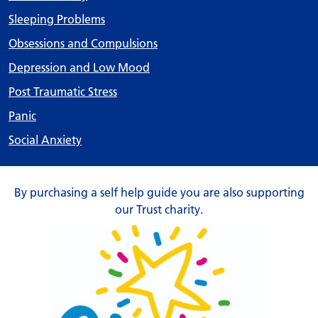
Sleeping Problems
Obsessions and Compulsions
Depression and Low Mood
Post Traumatic Stress
Panic
Social Anxiety
By purchasing a self help guide you are also supporting
our Trust charity.