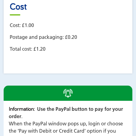
Cost
Cost:
£1.00
Postage and packaging:
£0.20
Total cost:
£1.20
alert
Information
:
Use the PayPal button to pay for your
order
.
When the PayPal window pops up, login or choose
the ‘Pay with Debit or Credit Card’ option if you