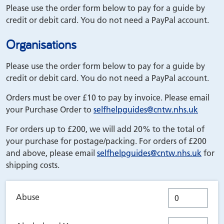
Please use the order form below to pay for a guide by
credit or debit card. You do not need a PayPal account.
Organisations
Please use the order form below to pay for a guide by
credit or debit card. You do not need a PayPal account.
Orders must be over £10 to pay by invoice. Please email
your Purchase Order to
selfhelpguides
@cntw.nhs.uk
For orders up to £200, we will add 20% to the total of
your purchase for postage/packing. For orders of £200
and above, please email
selfhelpguides
@cntw.nhs.uk
for
shipping costs.
Abuse