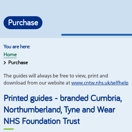
Purchase
Home
Purchase
The guides will always be free to view, print and
download from our website at
www.
cntw.nhs.uk/
selfhelp
Printed guides - branded Cumbria,
Northumberland, Tyne and Wear
NHS Foundation Trust