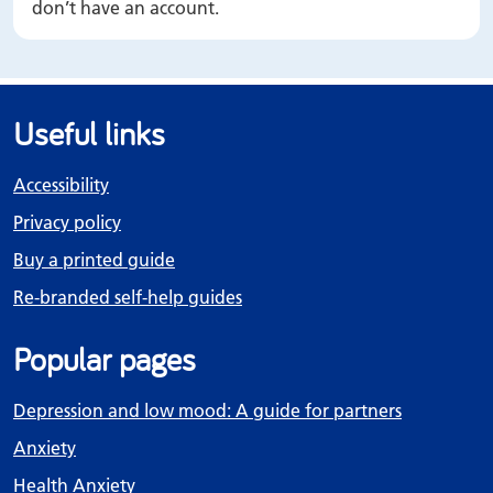
don’t have an account.
Useful links
Accessibility
Privacy policy
Buy a printed guide
Re-branded self-help guides
Popular pages
Depression and low mood: A guide for partners
Anxiety
Health Anxiety