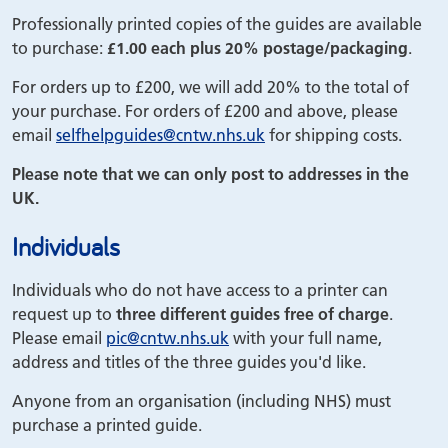
Professionally printed copies of the guides are available
to purchase:
£1.00 each plus 20% postage/packaging
.
For orders up to £200, we will add 20% to the total of
your purchase. For orders of £200 and above, please
email
selfhelpguides
@cntw.nhs.uk
for shipping costs.
Please note that we can only post to addresses in the
UK.
Individuals
Individuals who do not have access to a printer can
request up to
three different guides free of charge
.
Please email
pic
@cntw.nhs.uk
with your full name,
address and titles of the three guides you'd like.
Anyone from an organisation (including NHS) must
purchase a printed guide.