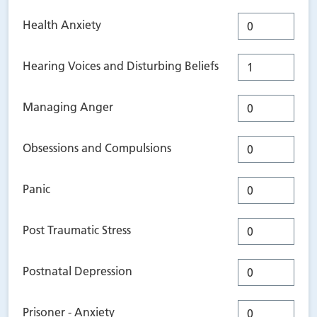
Health Anxiety
Hearing Voices and Disturbing Beliefs
Managing Anger
Obsessions and Compulsions
Panic
Post Traumatic Stress
Postnatal Depression
Prisoner - Anxiety