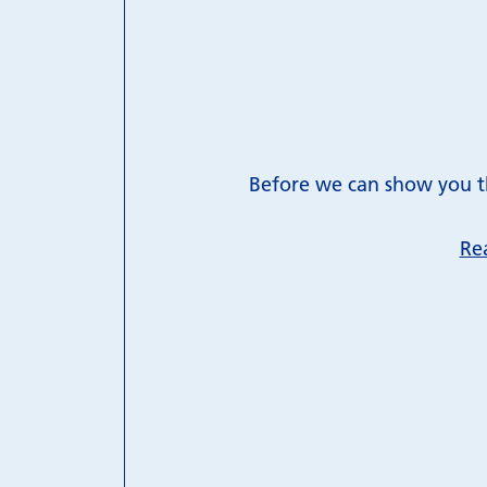
Before we can show you th
Re