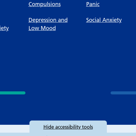
Compulsions
Panic
Depression and
Social Anxiety
iety
Low Mood
Hide
accessibility tools