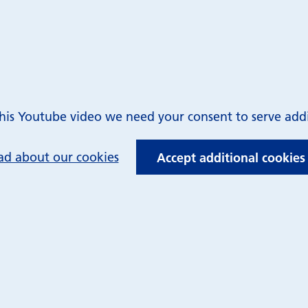
is Youtube video we need your consent to serve addit
ad about our cookies
Accept additional cookies