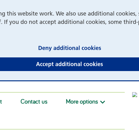
 this website work. We also use additional cookies, 
f. If you do not accept additional cookies, some third
(and dismiss 
Deny additional cookies
(and dismiss 
Accept additional cookies
t
Contact us
More options
More option