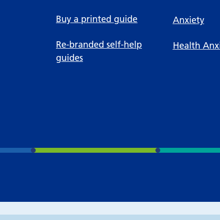
Buy a printed guide
Anxiety
Re-branded self-help
Health Anx
guides
Accessibility tools