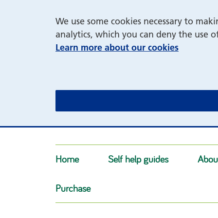
We use some cookies necessary to making
analytics, which you can deny the use o
Learn more about our cookies
Home
Self help guides
Abou
Purchase