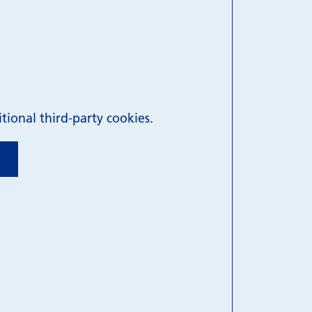
ional third-party cookies.