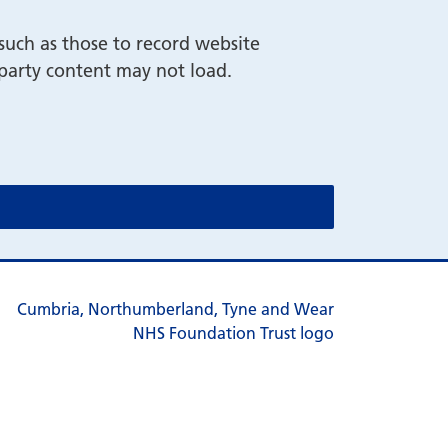
such as those to record website
-party content may not load.
cookie message)
cookie message)
s