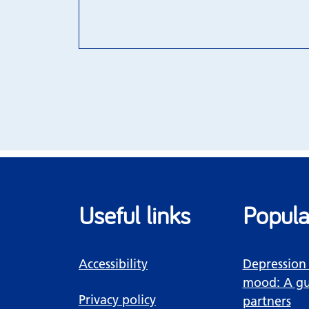
Useful links
Popula
Accessibility
Depression
mood: A gu
Privacy policy
partners