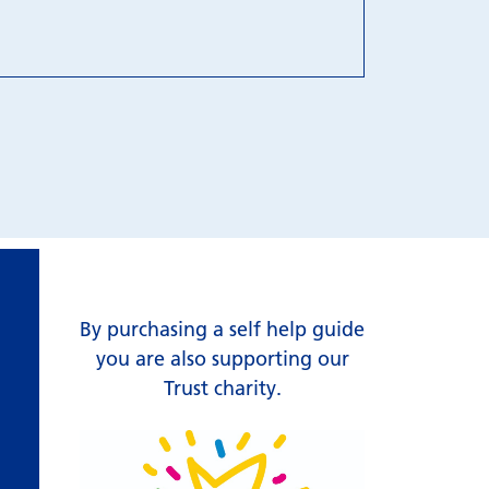
By purchasing a self help guide
you are also supporting our
Trust charity.