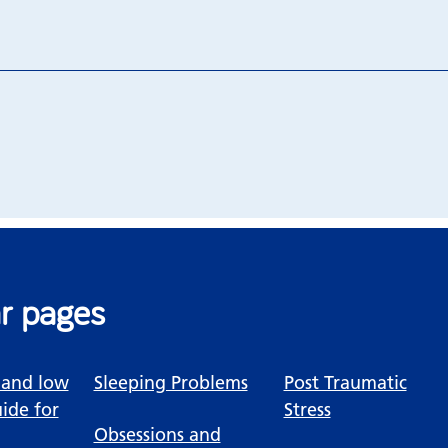
r pages
 and low
Sleeping Problems
Post Traumatic
ide for
Stress
Obsessions and