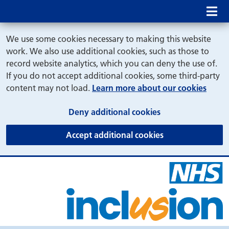
Mob
We use some cookies necessary to making this website
work. We also use additional cookies, such as those to
record website analytics, which you can deny the use of.
If you do not accept additional cookies, some third-party
content may not load.
Learn more about our cookies
(and dismiss cook
Deny additional cookies
(and dismiss coo
Accept additional cookies