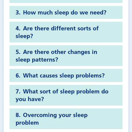
How much sleep do we need?
Are there different sorts of
sleep?
Are there other changes in
sleep patterns?
What causes sleep problems?
What sort of sleep problem do
you have?
Overcoming your sleep
problem