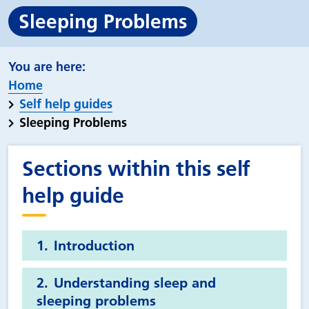
Sleeping Problems
Home
Self help guides
Sleeping Problems
Sections within this self
help guide
Introduction
Understanding sleep and
sleeping problems