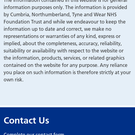
The information contained in this website is for general
information purposes only. The information is provided
by Cumbria, Northumberland, Tyne and Wear NHS
Foundation Trust and while we endeavour to keep the
information up to date and correct, we make no
representations or warranties of any kind, express or
implied, about the completeness, accuracy, reliability,
suitability or availability with respect to the website or
the information, products, services, or related graphics
contained on the website for any purpose. Any reliance
you place on such information is therefore strictly at your
own risk.
Contact Us
Complete our contact form