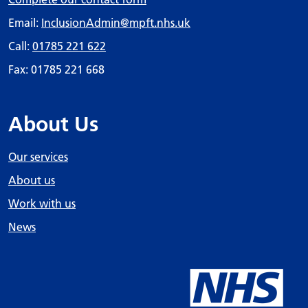
Email:
InclusionAdmin
@mpft.nhs.uk
Call:
01785 221 622
Fax: 01785 221 668
About Us
Our services
About us
Work with us
News