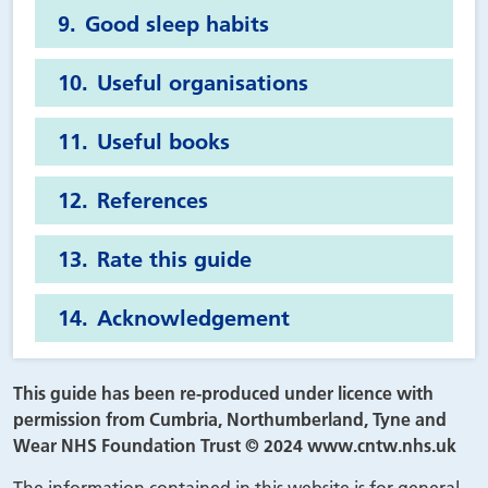
Good sleep habits
Useful organisations
Useful books
References
Rate this guide
Acknowledgement
This guide has been re-produced under licence with
permission from Cumbria, Northumberland, Tyne and
Wear NHS Foundation Trust © 2024 www.cntw.nhs.uk