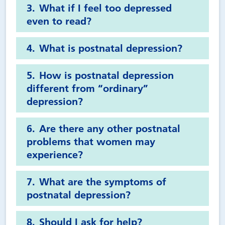
What if I feel too depressed
even to read?
What is postnatal depression?
How is postnatal depression
different from “ordinary”
depression?
Are there any other postnatal
problems that women may
experience?
What are the symptoms of
postnatal depression?
Should I ask for help?