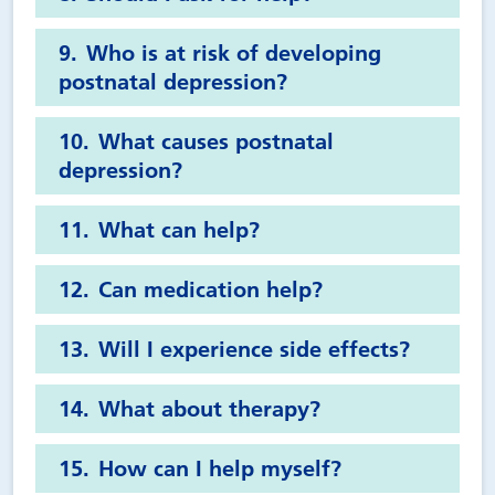
Who is at risk of developing
postnatal depression?
What causes postnatal
depression?
What can help?
Can medication help?
Will I experience side effects?
What about therapy?
How can I help myself?