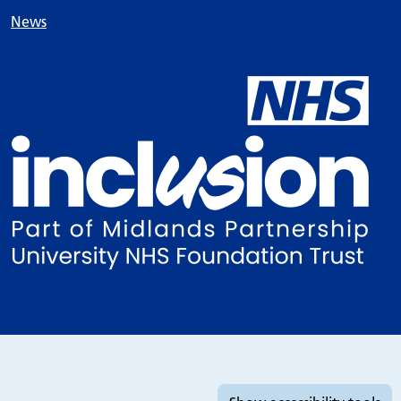
News
Accessibility tools