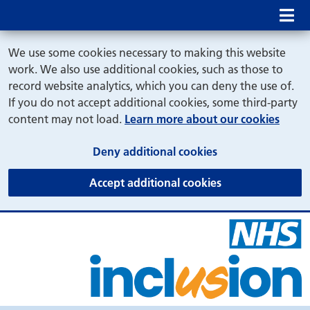
Mob
We use some cookies necessary to making this website
work. We also use additional cookies, such as those to
record website analytics, which you can deny the use of.
If you do not accept additional cookies, some third-party
content may not load.
Learn more about our cookies
(and dismiss cook
Deny additional cookies
(and dismiss coo
Accept additional cookies