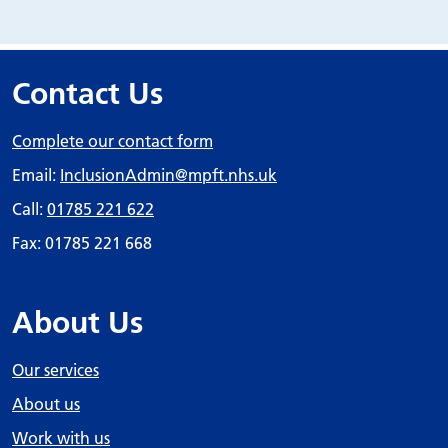
Contact Us
Complete our contact form
Email:
InclusionAdmin
@mpft.nhs.uk
Call:
01785 221 622
Fax: 01785 221 668
About Us
Our services
About us
Work with us