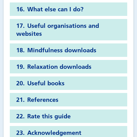
What else can I do?
Useful organisations and
websites
Mindfulness downloads
Relaxation downloads
Useful books
References
Rate this guide
Acknowledgement