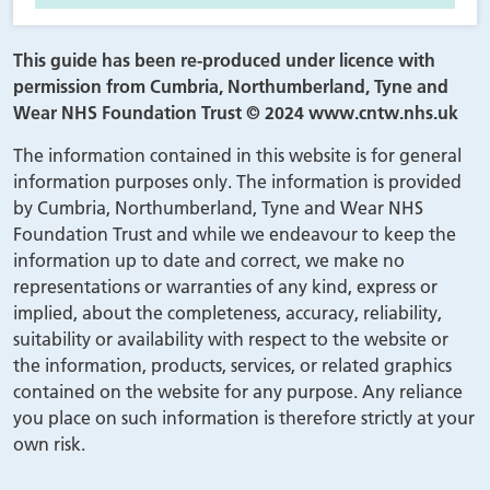
This guide has been re-produced under licence with
permission from Cumbria, Northumberland, Tyne and
Wear NHS Foundation Trust © 2024 www.cntw.nhs.uk
The information contained in this website is for general
information purposes only. The information is provided
by Cumbria, Northumberland, Tyne and Wear NHS
Foundation Trust and while we endeavour to keep the
information up to date and correct, we make no
representations or warranties of any kind, express or
implied, about the completeness, accuracy, reliability,
suitability or availability with respect to the website or
the information, products, services, or related graphics
contained on the website for any purpose. Any reliance
you place on such information is therefore strictly at your
own risk.