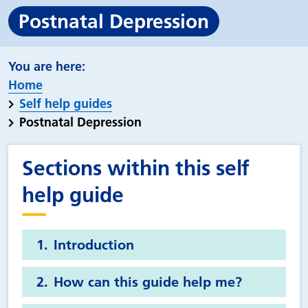
Postnatal Depression
Home
Self help guides
Postnatal Depression
Sections within this self
help guide
Introduction
How can this guide help me?