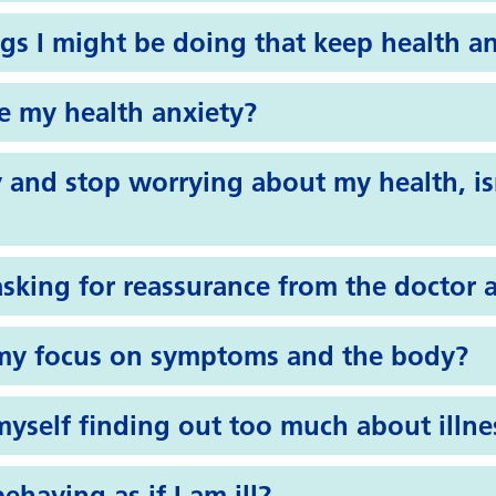
gs I might be doing that keep health a
 my health anxiety?
 and stop worrying about my health, is
asking for reassurance from the doctor 
my focus on symptoms and the body?
yself finding out too much about illne
ehaving as if I am ill?