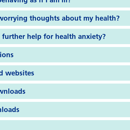
 worrying thoughts about my health?
 further help for health anxiety?
tions
d websites
wnloads
nloads