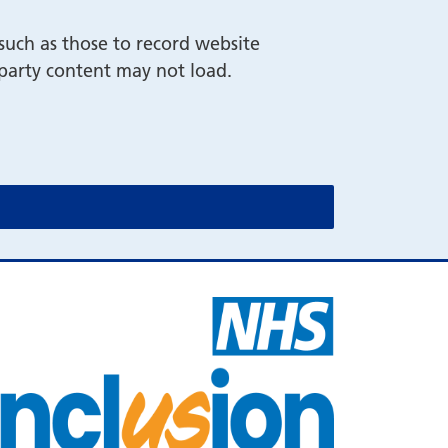
such as those to record website
-party content may not load.
cookie message)
cookie message)