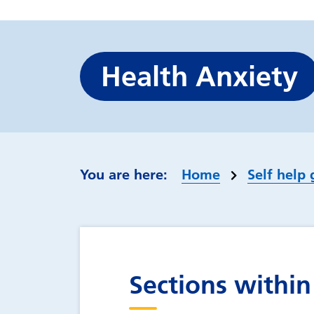
Health Anxiety
Home
Self help 
Sections within 