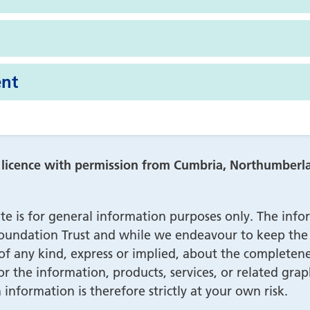
nt
r licence with permission from Cumbria, Northumber
te is for general information purposes only. The info
ndation Trust and while we endeavour to keep the i
 any kind, express or implied, about the completeness, 
 or the information, products, services, or related gr
information is therefore strictly at your own risk.