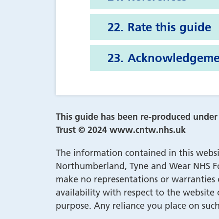
Rate this guide
Acknowledgeme
This guide has been re-produced unde
Trust © 2024 www.cntw.nhs.uk
The information contained in this websi
Northumberland, Tyne and Wear NHS Fou
make no representations or warranties of
availability with respect to the website
purpose. Any reliance you place on such 