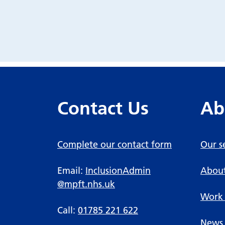
Contact Us
Ab
Complete our contact form
Our s
Email:
InclusionAdmin
About
@mpft.nhs.uk
Work 
Call:
01785 221 622
News