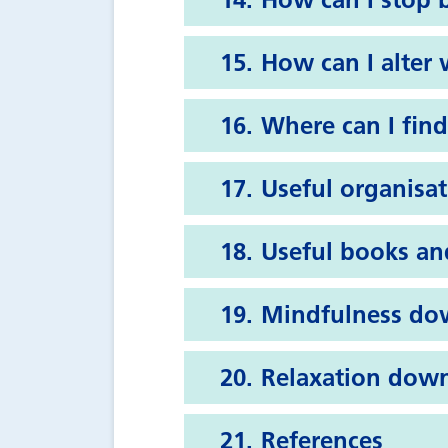
How can I alter
Where can I find
Useful organisa
Useful books an
Mindfulness do
Relaxation dow
References