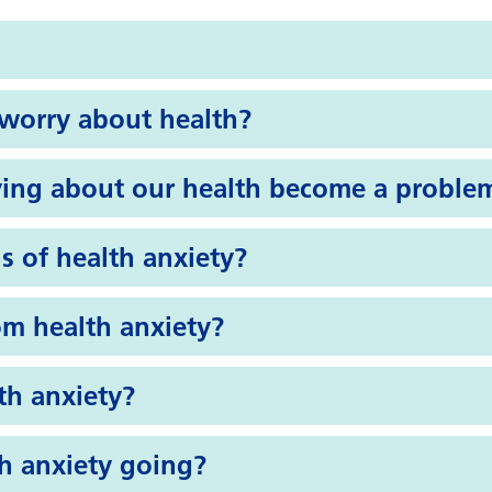
o worry about health?
ing about our health become a proble
s of health anxiety?
om health anxiety?
th anxiety?
h anxiety going?