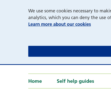
We use some cookies necessary to making
analytics, which you can deny the use o
Learn more about our cookies
Home
Self help guides