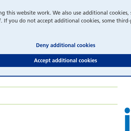
 this website work. We also use additional cookies, 
f. If you do not accept additional cookies, some third
(and dismiss 
Deny additional cookies
(and dismiss 
Accept additional cookies