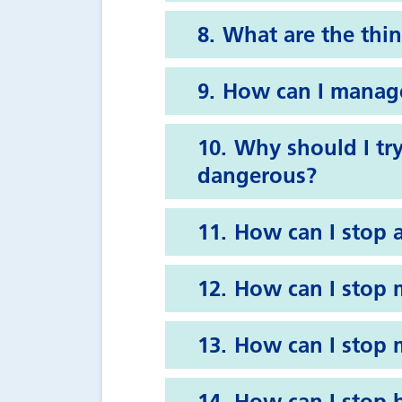
What are the thin
How can I manage
Why should I try
dangerous?
How can I stop 
How can I stop 
How can I stop m
How can I stop b