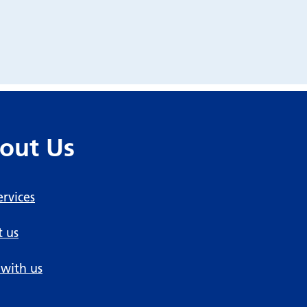
out Us
ervices
 us
with us