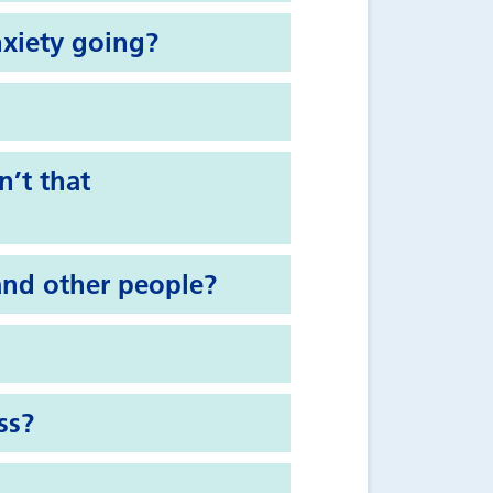
nxiety going?
n’t that
and other people?
ss?