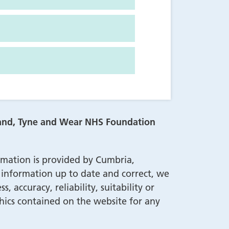
land, Tyne and Wear NHS Foundation
rmation is provided by Cumbria,
nformation up to date and correct, we
accuracy, reliability, suitability or
aphics contained on the website for any