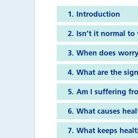
Introduction
Isn’t it normal t
When does worry
What are the sign
Am I suffering fr
What causes heal
What keeps healt