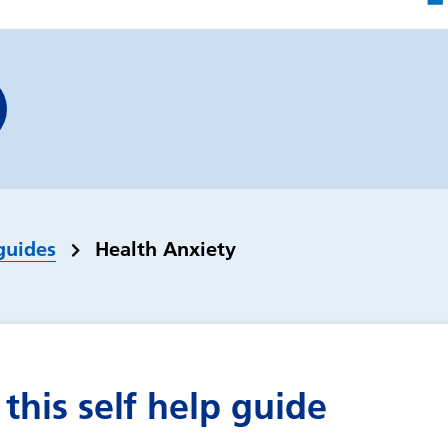
guides
Health Anxiety
this self help guide