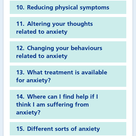
Reducing physical symptoms
Altering your thoughts
related to anxiety
Changing your behaviours
related to anxiety
What treatment is available
for anxiety?
Where can I find help if I
think I am suffering from
anxiety?
Different sorts of anxiety