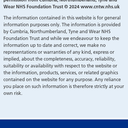
Wear NHS Foundation Trust © 2024 www.cntw.nhs.uk
The information contained in this website is for general
information purposes only. The information is provided
by Cumbria, Northumberland, Tyne and Wear NHS
Foundation Trust and while we endeavour to keep the
information up to date and correct, we make no
representations or warranties of any kind, express or
implied, about the completeness, accuracy, reliability,
suitability or availability with respect to the website or
the information, products, services, or related graphics
contained on the website for any purpose. Any reliance
you place on such information is therefore strictly at your
own risk.