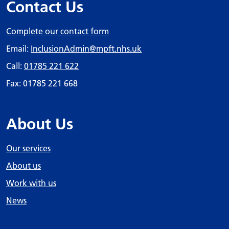
Contact Us
Complete our contact form
Email:
InclusionAdmin
@mpft.nhs.uk
Call:
01785 221 622
Fax: 01785 221 668
About Us
Our services
About us
Work with us
News