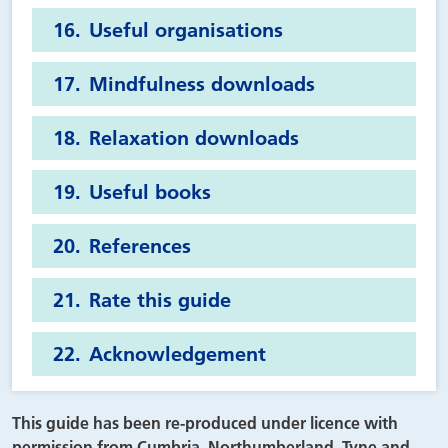
Useful organisations
Mindfulness downloads
Relaxation downloads
Useful books
References
Rate this guide
Acknowledgement
This guide has been re-produced under licence with
permission from Cumbria, Northumberland, Tyne and