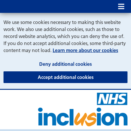
Mob
We use some cookies necessary to making this website
work. We also use additional cookies, such as those to
record website analytics, which you can deny the use of.
If you do not accept additional cookies, some third-party
content may not load.
Learn more about our cookies
(and dismiss cook
Deny additional cookies
(and dismiss coo
Accept additional cookies