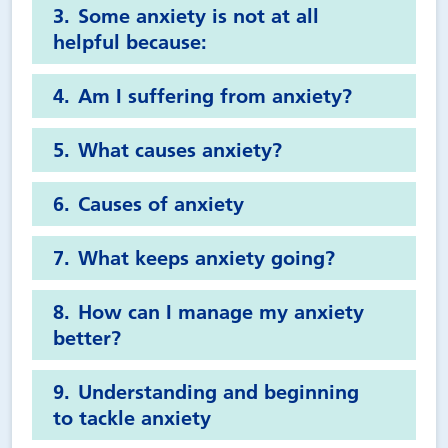
Some anxiety is not at all
helpful because:
Am I suffering from anxiety?
What causes anxiety?
Causes of anxiety
What keeps anxiety going?
How can I manage my anxiety
better?
Understanding and beginning
to tackle anxiety