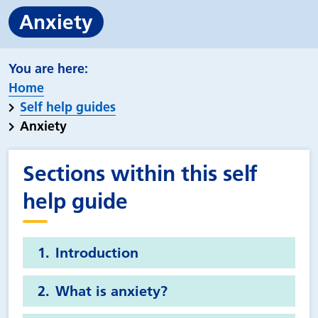
Anxiety
Home
Self help guides
Anxiety
Sections within this self
help guide
Introduction
What is anxiety?