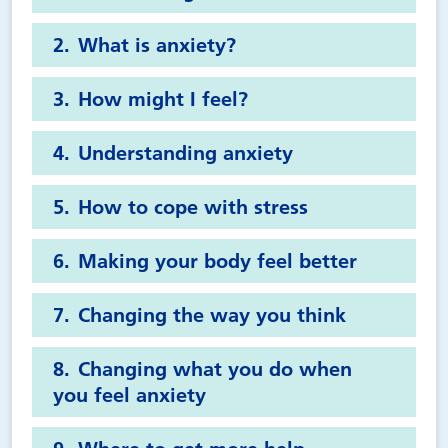
What is anxiety?
How might I feel?
Understanding anxiety
How to cope with stress
Making your body feel better
Changing the way you think
Changing what you do when
you feel anxiety