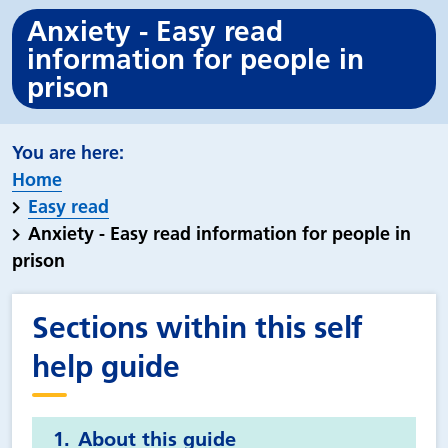
Anxiety - Easy read
information for people in
prison
Home
Easy read
Anxiety - Easy read information for people in
prison
Sections within this self
help guide
About this guide