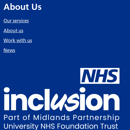
About Us
Our services
About us
Work with us
News