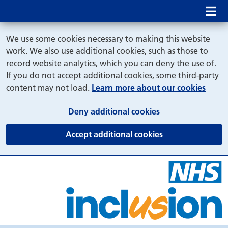
Mob
We use some cookies necessary to making this website
work. We also use additional cookies, such as those to
record website analytics, which you can deny the use of.
If you do not accept additional cookies, some third-party
content may not load.
Learn more about our cookies
(and dismiss cook
Deny additional cookies
(and dismiss coo
Accept additional cookies