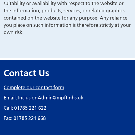
suitability or availability with respect to the website or
the information, products, services, or related graphics
contained on the website for any purpose. Any reliance
you place on such information is therefore strictly at your
own risk.
Contact Us
Complete our contact form
Email:
InclusionAdmin
@mpft.nhs.uk
Call:
01785 221 622
Fax: 01785 221 668