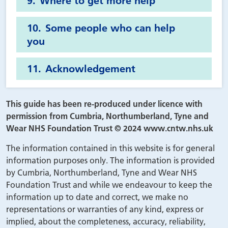
Where to get more help
Some people who can help
you
Acknowledgement
This guide has been re-produced under licence with
permission from Cumbria, Northumberland, Tyne and
Wear NHS Foundation Trust © 2024 www.cntw.nhs.uk
The information contained in this website is for general
information purposes only. The information is provided
by Cumbria, Northumberland, Tyne and Wear NHS
Foundation Trust and while we endeavour to keep the
information up to date and correct, we make no
representations or warranties of any kind, express or
implied, about the completeness, accuracy, reliability,