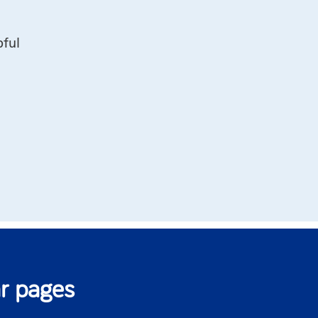
pful
r pages