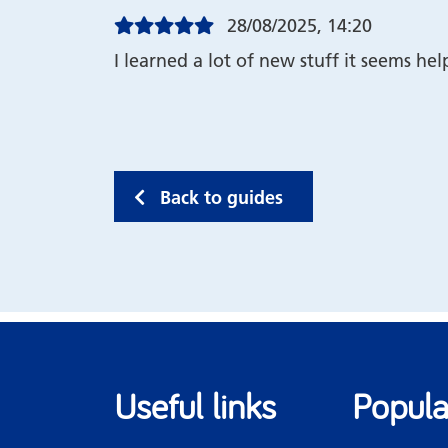
28/08/2025, 14:20
I learned a lot of new stuff it seems hel
Back to guides
Useful links
Popula