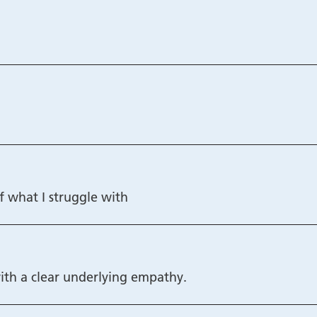
f what I struggle with
ith a clear underlying empathy.