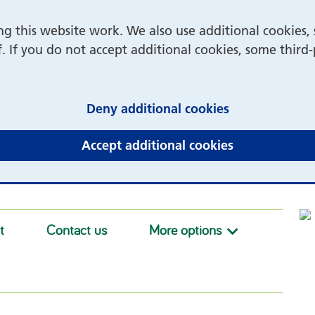
 this website work. We also use additional cookies, 
f. If you do not accept additional cookies, some third
(and dismiss 
Deny additional cookies
(and dismiss 
Accept additional cookies
t
Contact us
More options
More option