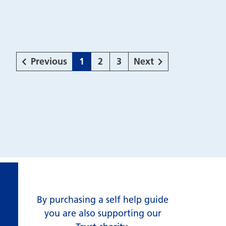
page
Page
Page
Page
page
Previous
1
2
3
Next
By purchasing a self help guide
you are also supporting our