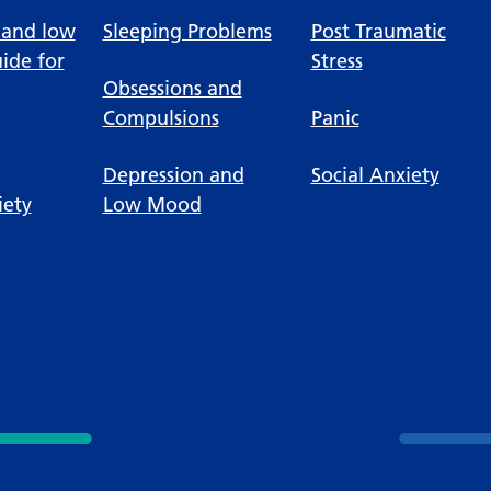
 and low
Sleeping Problems
Post Traumatic
ide for
Stress
Obsessions and
Compulsions
Panic
Depression and
Social Anxiety
iety
Low Mood