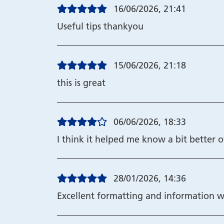
16/06/2026, 21:41
Useful tips thankyou
15/06/2026, 21:18
this is great
06/06/2026, 18:33
I think it helped me know a bit better o
28/01/2026, 14:36
Excellent formatting and information w