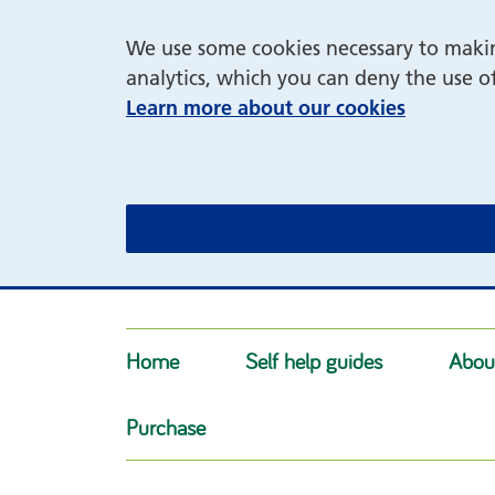
We use some cookies necessary to making
analytics, which you can deny the use o
Learn more about our cookies
Home
Self help guides
Abou
Purchase