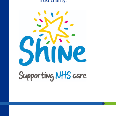
Trust charity.