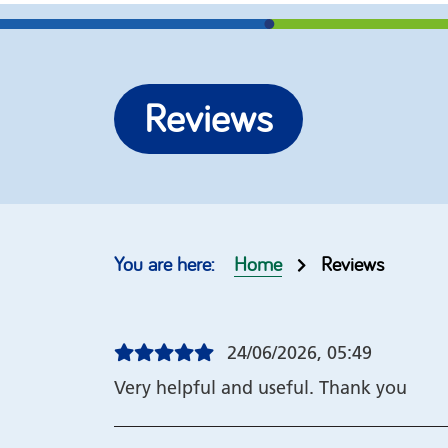
More options
Re-brand our self help
Join our
Reviews
guides
help gu
Top 10 guides
Our cus
Order form
Copyrig
Home
Reviews
24/06/2026, 05:49
Very helpful and useful. Thank you