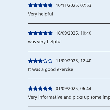
10/11/2025, 07:53
Very helpful
16/09/2025, 10:40
was very helpful
11/09/2025, 12:40
It was a good exercise
01/09/2025, 06:44
Very informative and picks up some imp