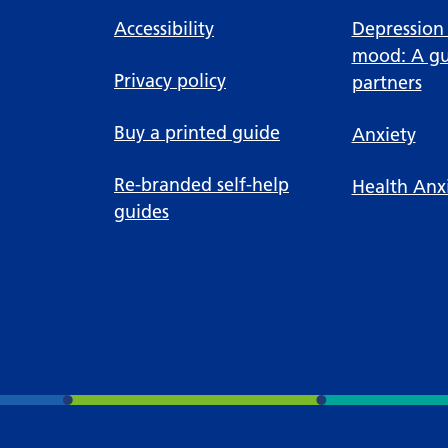
Accessibility
Depression
mood: A gu
Privacy policy
partners
Buy a printed guide
Anxiety
Re-branded self-help
Health Anx
guides