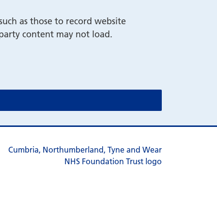
such as those to record website
-party content may not load.
cookie message)
cookie message)
s