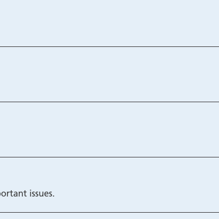
ortant issues.