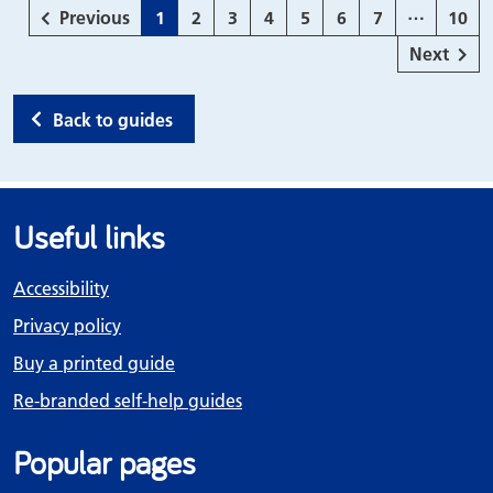
…
page
Page
Page
Page
Page
Page
Page
Page
Page
Previous
1
2
3
4
5
6
7
10
page
Next
Back to guides
Useful links
Accessibility
Privacy policy
Buy a printed guide
Re-branded self-help guides
Popular pages