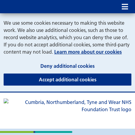
Mob
We use some cookies necessary to making this website
work. We also use additional cookies, such as those to
record website analytics, which you can deny the use of.
If you do not accept additional cookies, some third-party
content may not load.
Learn more about our cookies
(and dismiss cook
Deny additional cookies
(and dismiss coo
Accept additional cookies