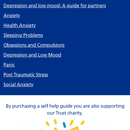
Depression and low mood: A guide for partners
Anxiety
Health Anxiety
Sleeping Problems
Obsessions and Compulsions
Depression and Low Mood
Panic
Post Traumatic Stress
Social Anxiety
By purchasing a self help guide you are also supporting
our Trust charity.