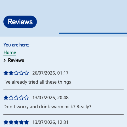
Reviews
Home
Reviews
26/07/2026, 01:17
i've already tried all these things
13/07/2026, 20:48
Don't worry and drink warm milk? Really?
13/07/2026, 12:31