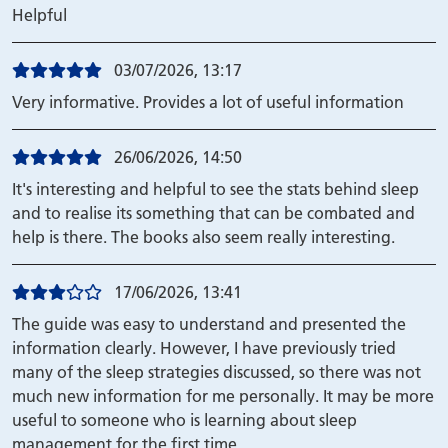
Helpful
03/07/2026, 13:17
Very informative. Provides a lot of useful information
26/06/2026, 14:50
It's interesting and helpful to see the stats behind sleep
and to realise its something that can be combated and
help is there. The books also seem really interesting.
17/06/2026, 13:41
The guide was easy to understand and presented the
information clearly. However, I have previously tried
many of the sleep strategies discussed, so there was not
much new information for me personally. It may be more
useful to someone who is learning about sleep
management for the first time.