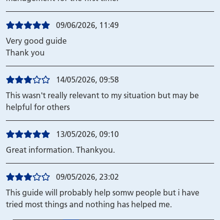
09/06/2026, 11:49
Very good guide
Thank you
14/05/2026, 09:58
This wasn't really relevant to my situation but may be
helpful for others
13/05/2026, 09:10
Great information. Thankyou.
09/05/2026, 23:02
This guide will probably help somw people but i have
tried most things and nothing has helped me.