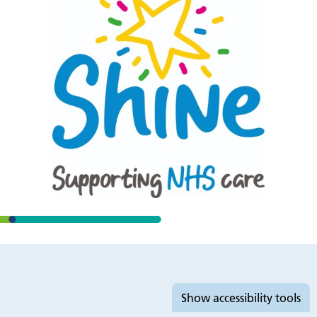
Accessibility tools
Show
accessibility tools