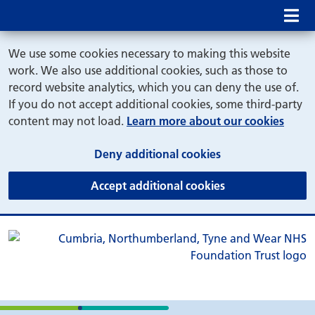
Mob
We use some cookies necessary to making this website
work. We also use additional cookies, such as those to
record website analytics, which you can deny the use of.
If you do not accept additional cookies, some third-party
content may not load.
Learn more about our cookies
(and dismiss cook
Deny additional cookies
(and dismiss coo
Accept additional cookies