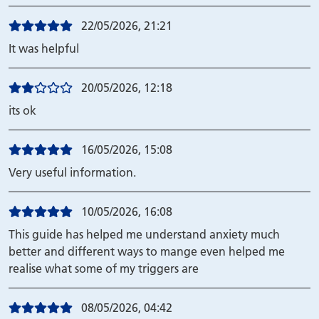
22/05/2026, 21:21
It was helpful
20/05/2026, 12:18
its ok
16/05/2026, 15:08
Very useful information.
10/05/2026, 16:08
This guide has helped me understand anxiety much
better and different ways to mange even helped me
realise what some of my triggers are
08/05/2026, 04:42