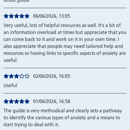
Good guide
06/06/2026, 13:05
Very useful, lots of helpful resources as well. It's a bit of
an information overload at times but appreciate that you
can come back to it and work on it in your own time. I
also appreciate that people may need tailored help and
resources so having links to specific aspects of anxiety are
useful.
02/06/2026, 16:05
Useful
01/06/2026, 16:58
The guide is very methodical and clearly sets a pathway
to identify the various types of anxiety and a means to
start trying to deal with it.