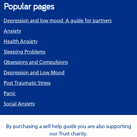
Popular pages
Depression and low mood: A guide for partners
Anxiety
Health Anxiety
Sleeping Problems
Obsessions and Compulsions
Depression and Low Mood
Post Traumatic Stress
Panic
Social Anxiety
By purchasing a self help guide you are also supporting
our Trust charity.