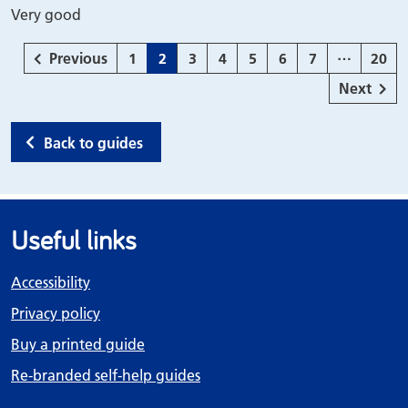
Very good
…
page
Page
Page
Page
Page
Page
Page
Page
Page
Previous
1
2
3
4
5
6
7
20
page
Next
Back to guides
Useful links
Accessibility
Privacy policy
Buy a printed guide
Re-branded self-help guides