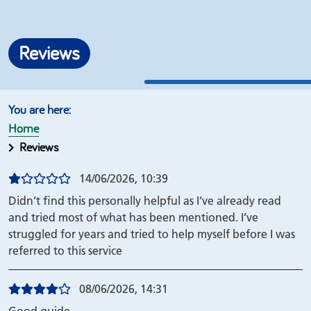
Reviews
Home
Reviews
14/06/2026, 10:39
Didn’t find this personally helpful as I’ve already read
and tried most of what has been mentioned. I’ve
struggled for years and tried to help myself before I was
referred to this service
08/06/2026, 14:31